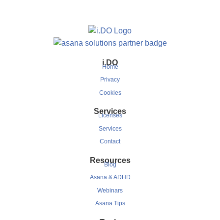
i.DO
Home
Privacy
Cookies
Services
Licenses
Services
Contact
Resources
Blog
Asana & ADHD
Webinars
Asana Tips