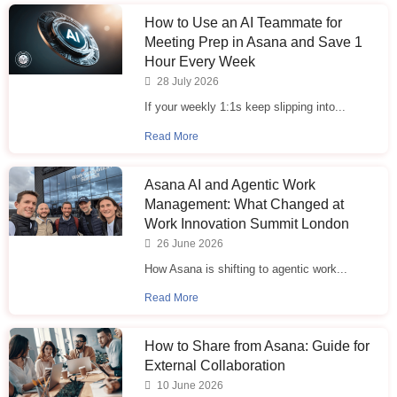
How to Use an AI Teammate for
Meeting Prep in Asana and Save 1
Hour Every Week
28 July 2026
If your weekly 1:1s keep slipping into...
Read More
Asana AI and Agentic Work
Management: What Changed at
Work Innovation Summit London
26 June 2026
How Asana is shifting to agentic work...
Read More
How to Share from Asana: Guide for
External Collaboration
10 June 2026