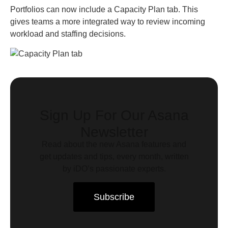
Portfolios can now include a Capacity Plan tab. This
gives teams a more integrated way to review incoming
workload and staffing decisions.
Sign Up For Our Asana
Newsletter
Read about the new Asana features and
get updates and tips, every month, written
by iDO’s passionate experts.
Subscribe