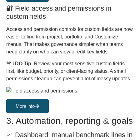
🔐 Field access and permissions in
custom fields
Access and permission controls for custom fields are now
easier to find from project, portfolio, and Customize
menus. That makes governance simpler when teams
need clarity on who can view or edit key fields.
💙
i.DO Tip
: Review your most sensitive custom fields
first, like budget, priority, or client-facing status. A small
permissions cleanup can prevent a lot of messy updates.
More info
3. Automation, reporting & goals
📈 Dashboard: manual benchmark lines in