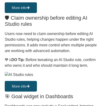
More info
🛡️ Claim ownership before editing AI
Studio rules
Users now need to claim ownership before editing AI
Studio rules, helping changes happen under the right
permissions. It adds more control when multiple people
are working with advanced automation.
💙
i.DO Tip
: Before tweaking an AI Studio rule, confirm
who owns it and who should maintain it long term.
More info
🎯 Goal widget in Dashboards