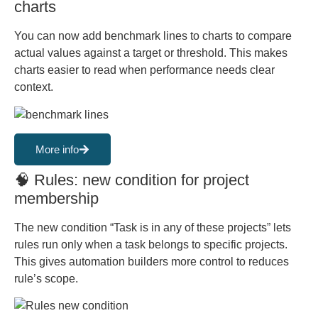
charts
You can now add benchmark lines to charts to compare
actual values against a target or threshold. This makes
charts easier to read when performance needs clear
context.
More info
🧠 Rules: new condition for project
membership
The new condition “Task is in any of these projects” lets
rules run only when a task belongs to specific projects.
This gives automation builders more control to reduces
rule’s scope.