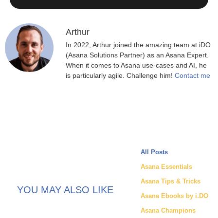
Arthur
In 2022, Arthur joined the amazing team at iDO
(Asana Solutions Partner) as an Asana Expert.
When it comes to Asana use-cases and AI, he
is particularly agile. Challenge him!
Contact me
All Posts
Asana Essentials
Asana Tips & Tricks
YOU MAY ALSO LIKE
Asana Ebooks by i.DO
Asana Champions