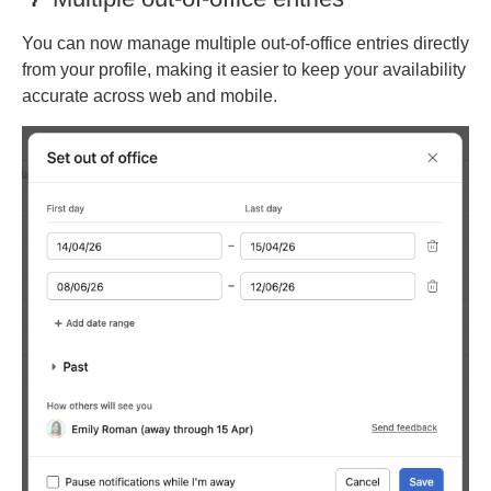
You can now manage multiple out-of-office entries directly
from your profile, making it easier to keep your availability
accurate across web and mobile.