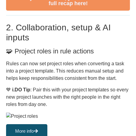
full recap here!
2. Collaboration, setup & AI
inputs
🧩 Project roles in rule actions
Rules can now set project roles when converting a task
into a project template. This reduces manual setup and
helps keep responsibilities consistent from the start.
💙
i.DO Tip
: Pair this with your project templates so every
new project launches with the right people in the right
roles from day one.
More info