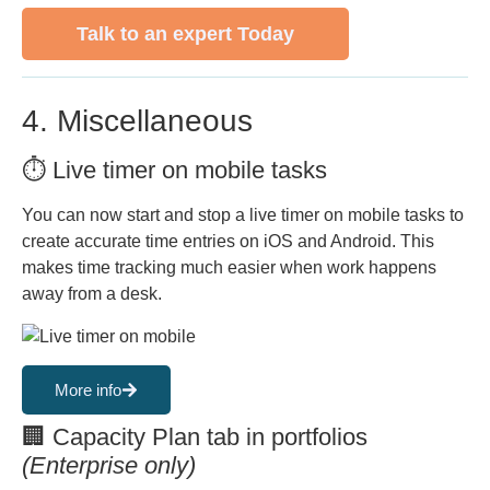
Talk to an expert Today
4. Miscellaneous
⏱️ Live timer on mobile tasks
You can now start and stop a live timer on mobile tasks to
create accurate time entries on iOS and Android. This
makes time tracking much easier when work happens
away from a desk.
More info
🏢 Capacity Plan tab in portfolios
(Enterprise only)