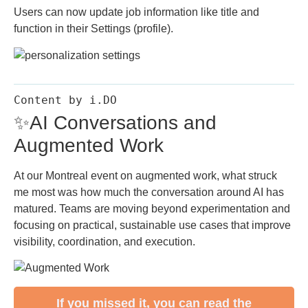
Users can now update job information like title and
function in their Settings (profile).
Content by i.DO
✨AI Conversations and
Augmented Work
At our Montreal event on augmented work, what struck
me most was how much the conversation around AI has
matured. Teams are moving beyond experimentation and
focusing on practical, sustainable use cases that improve
visibility, coordination, and execution.
If you missed it, you can read the