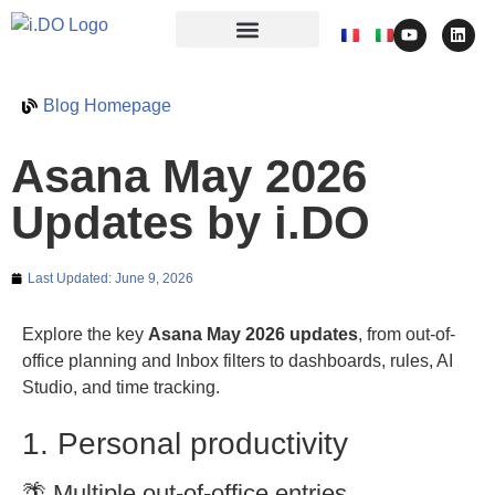
Blog Homepage
Asana May 2026
Updates by i.DO
Last Updated:
June 9, 2026
Explore the key
Asana May 2026 updates
, from out-of-
office planning and Inbox filters to dashboards, rules, AI
Studio, and time tracking.
1. Personal productivity
🌴 Multiple out-of-office entries