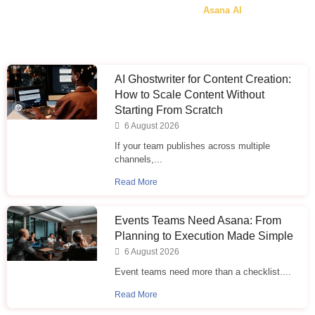
Asana AI
AI Ghostwriter for Content Creation:
How to Scale Content Without
Starting From Scratch
6 August 2026
If your team publishes across multiple
channels,...
Read More
Events Teams Need Asana: From
Planning to Execution Made Simple
6 August 2026
Event teams need more than a checklist....
Read More