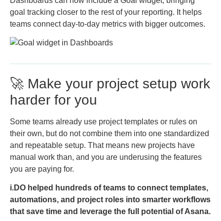
Dashboards can now include a Goal widget, bringing
goal tracking closer to the rest of your reporting. It helps
teams connect day-to-day metrics with bigger outcomes.
🚀 Make your project setup work
harder for you
Some teams already use project templates or rules on
their own, but do not combine them into one standardized
and repeatable setup. That means new projects have
manual work than, and you are underusing the features
you are paying for.
i.DO helped hundreds of teams to connect templates,
automations, and project roles into smarter workflows
that save time and leverage the full potential of Asana.