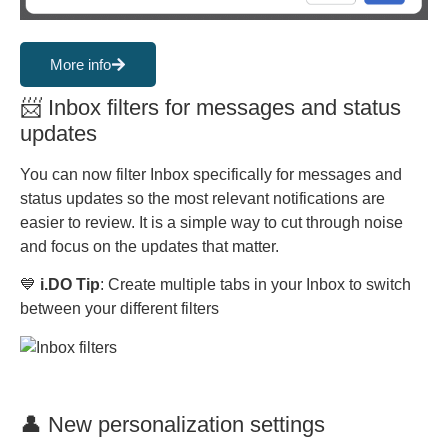
More info
📨 Inbox filters for messages and status
updates
You can now filter Inbox specifically for messages and
status updates so the most relevant notifications are
easier to review. It is a simple way to cut through noise
and focus on the updates that matter.
💙
i.DO Tip
: Create multiple tabs in your Inbox to switch
between your different filters
👤 New personalization settings