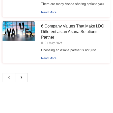
There are many Asana sharing options you...
Read More
6 Company Values That Make i.⁠DO
Different as an Asana Solutions
Partner
21 May 2026
Choosing an Asana partner is not just...
Read More