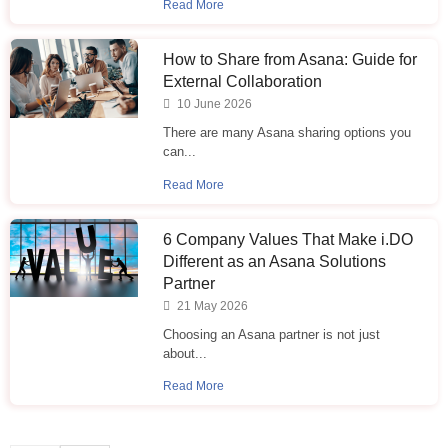
Read More
How to Share from Asana: Guide for
External Collaboration
10 June 2026
There are many Asana sharing options you
can...
Read More
6 Company Values That Make i.⁠DO
Different as an Asana Solutions
Partner
21 May 2026
Choosing an Asana partner is not just
about...
Read More