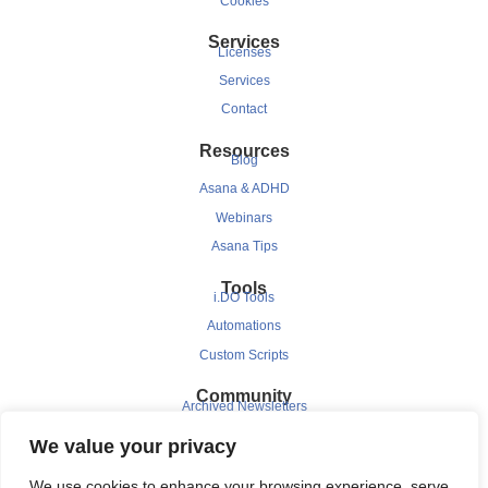
Cookies
Services
Licenses
Services
Contact
Resources
Blog
Asana & ADHD
Webinars
Asana Tips
Tools
i.DO Tools
Automations
Custom Scripts
Community
Archived Newsletters
Clients
We value your privacy
Testimonials
We use cookies to enhance your browsing experience, serve