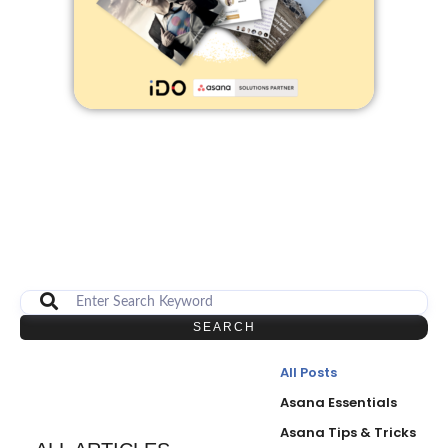
SEARCH
All Posts
Asana Essentials
Asana Tips & Tricks