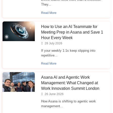
They...
Read More
How to Use an AI Teammate for
Meeting Prep in Asana and Save 1
Hour Every Week
28 July 2026
If your weekly 1:1s keep slipping into
repetitive...
Read More
Asana AI and Agentic Work
Management: What Changed at
Work Innovation Summit London
26 June 2026
How Asana is shifting to agentic work
management...