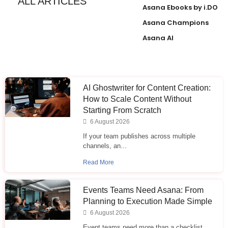
ALL ARTICLES
Asana Ebooks by i.DO
Asana Champions
Asana AI
AI Ghostwriter for Content Creation:
How to Scale Content Without
Starting From Scratch
6 August 2026
If your team publishes across multiple
channels, an...
Read More
Events Teams Need Asana: From
Planning to Execution Made Simple
6 August 2026
Event teams need more than a checklist.