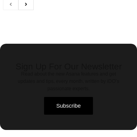
Sign Up For Our Newsletter
Read about the new Asana features and get
updates and tips, every month, written by iDO’s
passionate experts.
Subscribe