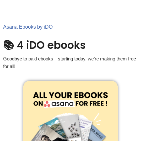
Asana Ebooks by iDO
📚 4 iDO ebooks
Goodbye to paid ebooks—starting today, we’re making them free
for all!