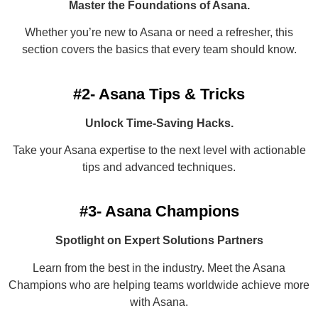
Master the Foundations of Asana.
Whether you’re new to Asana or need a refresher, this
section covers the basics that every team should know.
#2- Asana Tips & Tricks
Unlock Time-Saving Hacks.
Take your Asana expertise to the next level with actionable
tips and advanced techniques.
#3- Asana Champions
Spotlight on Expert Solutions Partners
Learn from the best in the industry. Meet the Asana
Champions who are helping teams worldwide achieve more
with Asana.