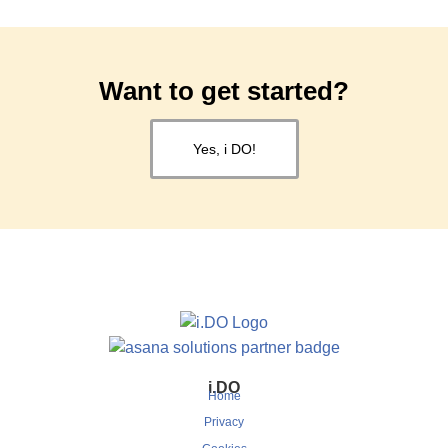
Want to get started?
Yes, i DO!
i.DO
Home
Privacy