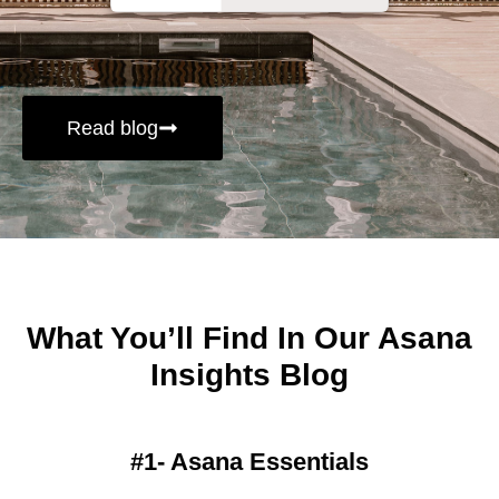
Read blog
What You’ll Find In Our Asana
Insights Blog
#1- Asana Essentials