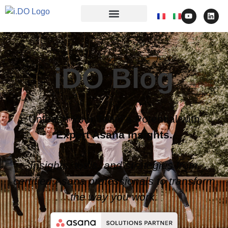
iDO Blog
Unleash Your Team’s Potential with
Expert Asana Insights.
Insights, tools, and strategies from
certified Asana professionals to transform
the way you work.