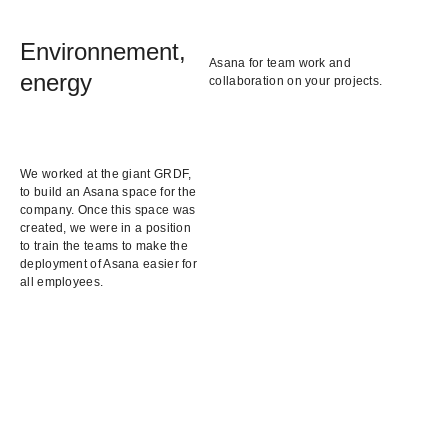
Environnement,
Asana for team work and
energy
collaboration on your projects.
We worked at the giant GRDF,
to build an Asana space for the
company. Once this space was
created, we were in a position
to train the teams to make the
deployment of Asana easier for
all employees.