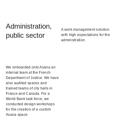
Administration,
A work management solution
public sector
with high expectations for the
administration.
We onboarded onto Asana an
internal team at the French
Department of Justice. We have
also audited spaces and
trained teams of city halls in
France and Canada. For a
World Bank task force, we
conducted design workshops
for the creation of a custom
Asana space.