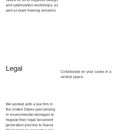
and optimization workshops, as
well as team training sessions
Legal
Collaborate on your cases in a
central space.
We worked with a law firm in
the United States specializing
in environmental damages to
migrate their legal document
generation process to Asana.