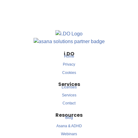
i.DO
Home
Privacy
Cookies
Services
Licenses
Services
Contact
Resources
Blog
Asana & ADHD
Webinars