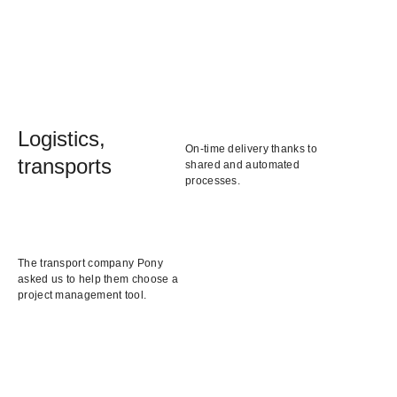
Logistics,
On-time delivery thanks to
transports
shared and automated
processes.
The transport company Pony
asked us to help them choose a
project management tool.