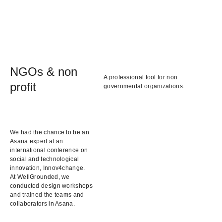
NGOs & non
A professional tool for non
profit
governmental organizations.
We had the chance to be an
Asana expert at an
international conference on
social and technological
innovation, Innov4change.
At WellGrounded, we
conducted design workshops
and trained the teams and
collaborators in Asana.