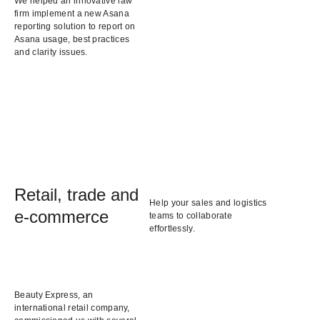
We helped an innovative law
firm implement a new Asana
reporting solution to report on
Asana usage, best practices
and clarity issues.
Retail, trade and
Help your sales and logistics
e-commerce
teams to collaborate
effortlessly.
Beauty Express, an
international retail company,