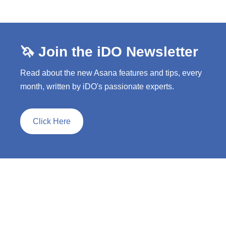
🦄 Join the iDO Newsletter
Read about the new Asana features and tips, every
month, written by iDO's passionate experts.
Click Here