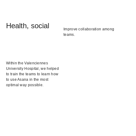
Health, social
Improve collaboration among
teams.
Within the Valenciennes
University Hospital, we helped
to train the teams to learn how
to use Asana in the most
optimal way possible.