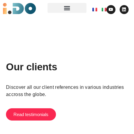
Our clients
Discover all our client references in various industries
accross the globe.
Read testimonials