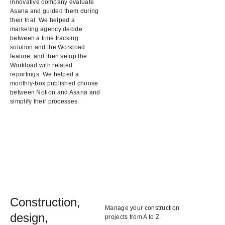
innovative company evaluate
Asana and guided them during
their trial. We helped a
marketing agency decide
between a time tracking
solution and the Workload
feature, and then setup the
Workload with related
reportings. We helped a
monthly-box published choose
between Notion and Asana and
simplify their processes.
Construction,
Manage your construction
design,
projects from A to Z.