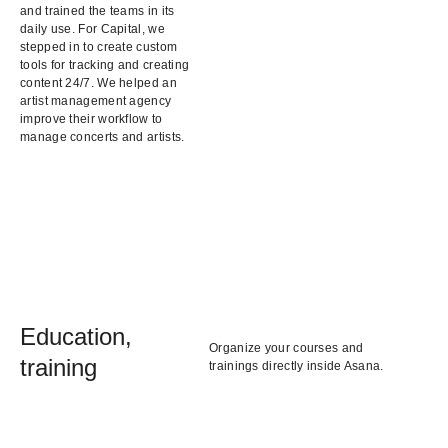
and trained the teams in its
daily use. For Capital, we
stepped in to create custom
tools for tracking and creating
content 24/7. We helped an
artist management agency
improve their workflow to
manage concerts and artists.
Education,
Organize your courses and
training
trainings directly inside Asana.