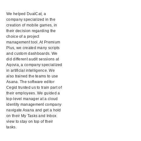
We helped DualCat, a
company specialized in the
creation of mobile games, in
their decision regarding the
choice of a project
management tool. At Premium
Plus, we created many scripts
and custom dashboards. We
did different audit sessions at
Aqovia, a company specialized
in artificial intelligence. We
also trained the teams to use
Asana. The software editor
Cegid trusted us to train part of
their employees. We guided a
top-level manager at a cloud
identity management company
navigate Asana and get a hold
on their My Tasks and Inbox
view to stay on top of their
tasks.