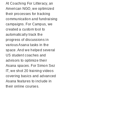
At Coaching For Litteracy, an
American NGO, we optimized
their processes for tracking
communication and fundraising
campaigns. For Campus, we
created a custom tool to
automatically track the
progress of discussions in
various Asana tasks in the
space. And we helped several
US student coaches and
advisors to optimize their
Asana spaces. For Simon Sez
IT, we shot 20 training videos
covering basics and advanced
Asana features to include in
their online courses.