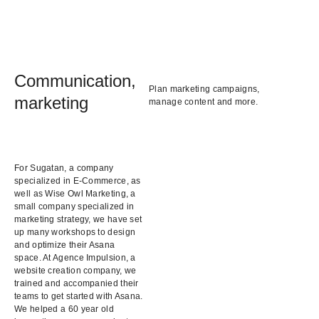
Communication,
Plan marketing campaigns,
marketing
manage content and more.
For Sugatan, a company
specialized in E-Commerce, as
well as Wise Owl Marketing, a
small company specialized in
marketing strategy, we have set
up many workshops to design
and optimize their Asana
space. At Agence Impulsion, a
website creation company, we
trained and accompanied their
teams to get started with Asana.
We helped a 60 year old