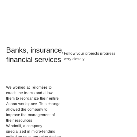
Banks, insurance,
Follow your projects progress
financial services
very closely.
We worked at Télomère to
coach the teams and allow
them to reorganize their entire
Asana workspace. This change
allowed the company to
improve the management of
their resources.
Windmill, a company
specialized in micro-lending,
called on us to organize design