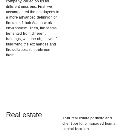
company, called on us for
different missions. First, we
accompanied the employees to
a more advanced definition of
the use of their Asana work
environment. Then, the teams
benefited from different
trainings, with the objective of
fluidifying the exchanges and
the collaboration between
them.
Real estate
Your real estate portfolio and
client portfolio managed from a
central location.