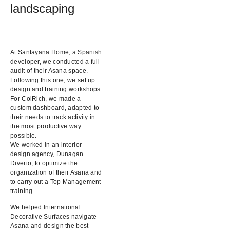
landscaping
At Santayana Home, a Spanish
developer, we conducted a full
audit of their Asana space.
Following this one, we set up
design and training workshops.
For ColRich, we made a
custom dashboard, adapted to
their needs to track activity in
the most productive way
possible.
We worked in an interior
design agency, Dunagan
Diverio, to optimize the
organization of their Asana and
to carry out a Top Management
training.
We helped International
Decorative Surfaces navigate
Asana and design the best