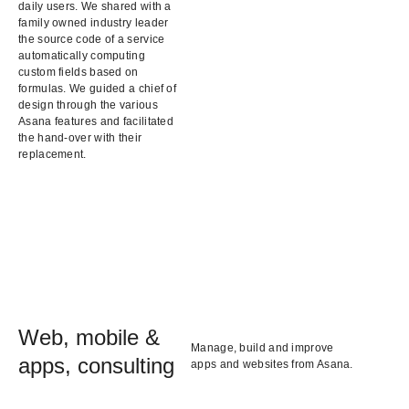
daily users. We shared with a
family owned industry leader
the source code of a service
automatically computing
custom fields based on
formulas. We guided a chief of
design through the various
Asana features and facilitated
the hand-over with their
replacement.
Web, mobile &
Manage, build and improve
apps, consulting
apps and websites from Asana.