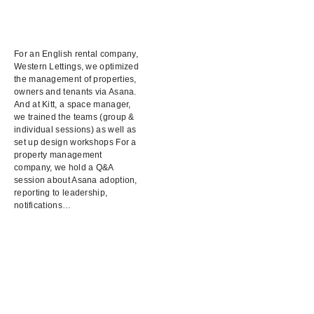
For an English rental company,
Western Lettings, we optimized
the management of properties,
owners and tenants via Asana.
And at Kitt, a space manager,
we trained the teams (group &
individual sessions) as well as
set up design workshops For a
property management
company, we hold a Q&A
session about Asana adoption,
reporting to leadership,
notifications…