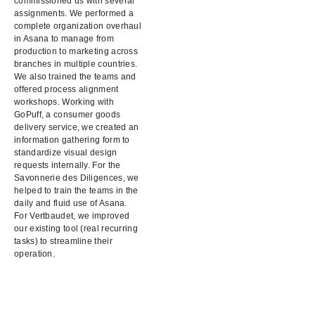
commissioned us with several
assignments. We performed a
complete organization overhaul
in Asana to manage from
production to marketing across
branches in multiple countries.
We also trained the teams and
offered process alignment
workshops. Working with
GoPuff, a consumer goods
delivery service, we created an
information gathering form to
standardize visual design
requests internally. For the
Savonnerie des Diligences, we
helped to train the teams in the
daily and fluid use of Asana.
For Vertbaudet, we improved
our existing tool (real recurring
tasks) to streamline their
operation.