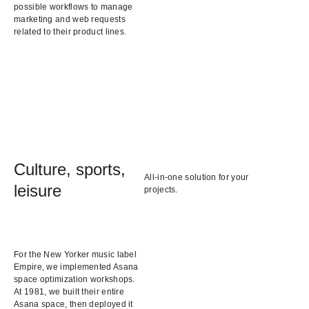
possible workflows to manage
marketing and web requests
related to their product lines.
Culture, sports,
All-in-one solution for your
leisure
projects.
For the New Yorker music label
Empire, we implemented Asana
space optimization workshops.
At 1981, we built their entire
Asana space, then deployed it