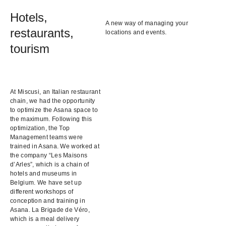
Hotels,
A new way of managing your
restaurants,
locations and events.
tourism
At Miscusi, an Italian restaurant
chain, we had the opportunity
to optimize the Asana space to
the maximum. Following this
optimization, the Top
Management teams were
trained in Asana. We worked at
the company “Les Maisons
d’Arles”, which is a chain of
hotels and museums in
Belgium. We have set up
different workshops of
conception and training in
Asana. La Brigade de Véro,
which is a meal delivery