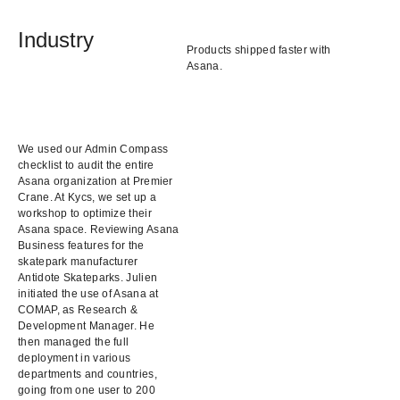
Industry
Products shipped faster with
Asana.
We used our Admin Compass
checklist to audit the entire
Asana organization at Premier
Crane. At Kycs, we set up a
workshop to optimize their
Asana space. Reviewing Asana
Business features for the
skatepark manufacturer
Antidote Skateparks. Julien
initiated the use of Asana at
COMAP, as Research &
Development Manager. He
then managed the full
deployment in various
departments and countries,
going from one user to 200