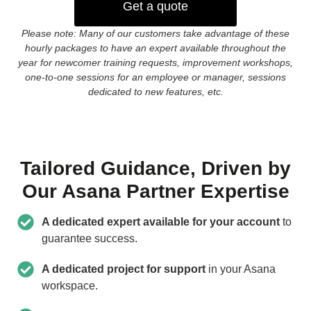
Get a quote
Please note: Many of our customers take advantage of these
hourly packages to have an expert available throughout the
year for newcomer training requests, improvement workshops,
one-to-one sessions for an employee or manager, sessions
dedicated to new features, etc.
Tailored Guidance, Driven by
Our Asana Partner Expertise
A dedicated expert available for your account
to
guarantee success.
A dedicated project for support
in your Asana
workspace.