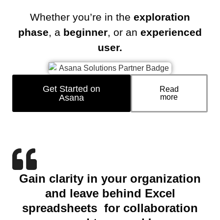
Whether you’re in the
exploration
phase
, a
beginner
, or an
experienced
user.
Get Started on
Read
Asana
more
Gain clarity in your organization
and leave behind Excel
spreadsheets for collaboration