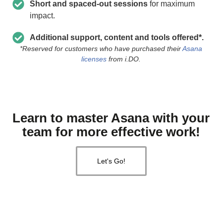
Short and spaced-out sessions
for maximum
impact.
Additional support, content and tools offered*.
*Reserved for customers who have purchased their
Asana
licenses
from i.DO.
Learn to master Asana with your
team for more effective work!
Let's Go!