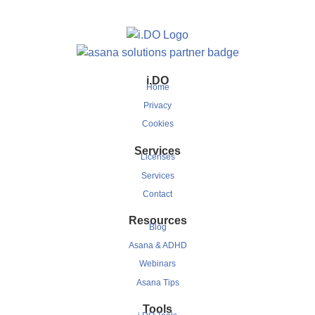
i.DO
Home
Privacy
Cookies
Services
Licenses
Services
Contact
Resources
Blog
Asana & ADHD
Webinars
Asana Tips
Tools