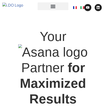
Your
Partner
for
Maximized
Results