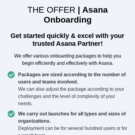
THE OFFER
| Asana
Onboarding
Get started quickly & excel with your
trusted Asana Partner!
We offer various onboarding packages to help you
begin efficiently and effectively with Asana.
Packages are sized according to the number of
users and teams involved.
We can also adjust the package according to your
challenges and the level of complexity of your
needs.
We carry out launches for all types and sizes of
organizations.
Deployment can be for several hundred users or for