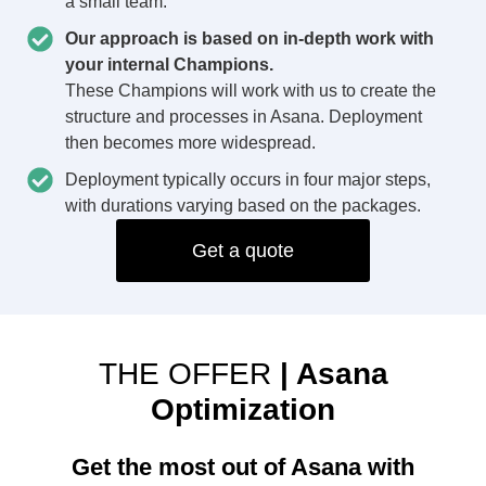
a small team.
Our approach is based on in-depth work with
your internal Champions.
These Champions will work with us to create the
structure and processes in Asana. Deployment
then becomes more widespread.
Deployment typically occurs in four major steps,
with durations varying based on the packages.
Get a quote
THE OFFER
| Asana
Optimization
Get the most out of Asana with