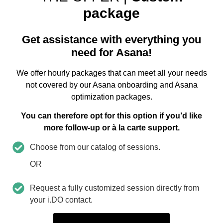
package
Get assistance with everything you
need for Asana!
We offer hourly packages that can meet all your needs
not covered by our Asana onboarding and Asana
optimization packages.
You can therefore opt for this option if you’d like
more follow-up or à la carte support.
Choose from our catalog of sessions.
OR
Request a fully customized session directly from
your i.DO contact.