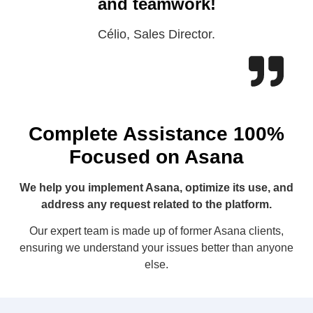
and teamwork!
Célio, Sales Director.
Complete Assistance 100%
Focused on Asana
We help you implement Asana, optimize its use, and
address any request related to the platform.
Our expert team is made up of former Asana clients,
ensuring we understand your issues better than anyone
else.