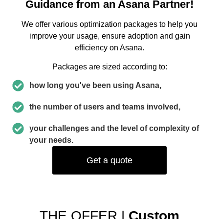
Guidance from an Asana Partner!
We offer various optimization packages to help you
improve your usage, ensure adoption and gain
efficiency on Asana.
Packages are sized according to:
how long you've been using Asana,
the number of users and teams involved,
your challenges and the level of complexity of
your needs.
Get a quote
THE OFFER |
Custom