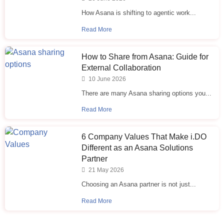
How Asana is shifting to agentic work...
Read More
How to Share from Asana: Guide for
External Collaboration
10 June 2026
There are many Asana sharing options you...
Read More
6 Company Values That Make i.⁠DO
Different as an Asana Solutions
Partner
21 May 2026
Choosing an Asana partner is not just...
Read More