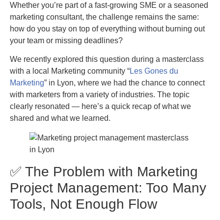
Whether you’re part of a fast-growing SME or a seasoned
marketing consultant, the challenge remains the same:
how do you stay on top of everything without burning out
your team or missing deadlines?
We recently explored this question during a masterclass
with a local Marketing community “
Les Gones du
Marketing
” in Lyon, where we had the chance to connect
with marketers from a variety of industries. The topic
clearly resonated — here’s a quick recap of what we
shared and what we learned.
✅ The Problem with Marketing
Project Management: Too Many
Tools, Not Enough Flow