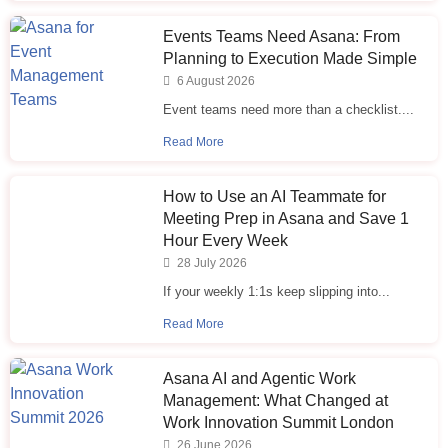
Events Teams Need Asana: From
Planning to Execution Made Simple
6 August 2026
Event teams need more than a checklist....
Read More
How to Use an AI Teammate for
Meeting Prep in Asana and Save 1
Hour Every Week
28 July 2026
If your weekly 1:1s keep slipping into...
Read More
Asana AI and Agentic Work
Management: What Changed at
Work Innovation Summit London
26 June 2026