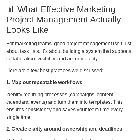
📊 What Effective Marketing
Project Management Actually
Looks Like
For marketing teams, good project management isn’t just
about task lists. It’s about building a system that supports
collaboration, visibility, and accountability.
Here are a few best practices we discussed:
1. Map out repeatable workflows
Identify recurring processes (campaigns, content
calendars, events) and turn them into templates. This
ensures consistency and saves your team time every
single time.
2. Create clarity around ownership and deadlines