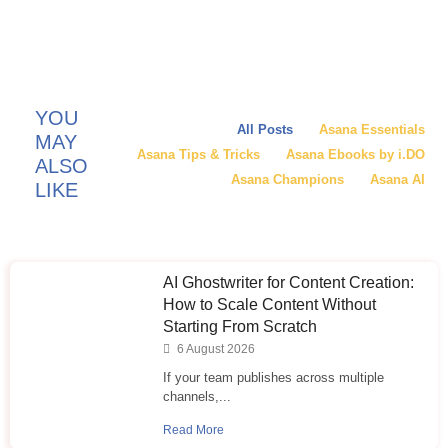
YOU
All Posts
Asana Essentials
MAY
Asana Tips & Tricks
Asana Ebooks by i.DO
ALSO
Asana Champions
Asana AI
LIKE
AI Ghostwriter for Content Creation:
How to Scale Content Without
Starting From Scratch
6 August 2026
If your team publishes across multiple
channels,...
Read More