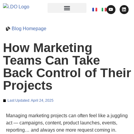
Blog Homepage
How Marketing
Teams Can Take
Back Control of Their
Projects
Last Updated:
April 24, 2025
Managing marketing projects can often feel like a juggling
act — campaigns, content, product launches, events,
reporting… and always one more request coming in.