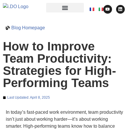
Blog Homepage
How to Improve
Team Productivity:
Strategies for High-
Performing Teams
Last Updated:
April 8, 2025
In today’s fast-paced work environment, team productivity
isn’t just about working harder—it’s about working
smarter. High-performing teams know how to balance