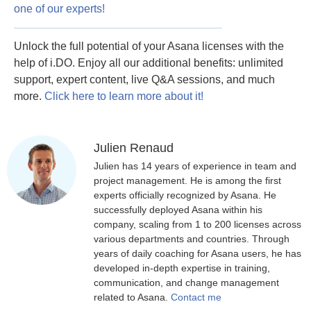
one of our experts!
Unlock the full potential of your Asana licenses with the
help of i.DO. Enjoy all our additional benefits: unlimited
support, expert content, live Q&A sessions, and much
more.
Click here to learn more about it!
Julien Renaud
Julien has 14 years of experience in team and
project management. He is among the first
experts officially recognized by Asana. He
successfully deployed Asana within his
company, scaling from 1 to 200 licenses across
various departments and countries. Through
years of daily coaching for Asana users, he has
developed in-depth expertise in training,
communication, and change management
related to Asana.
Contact me