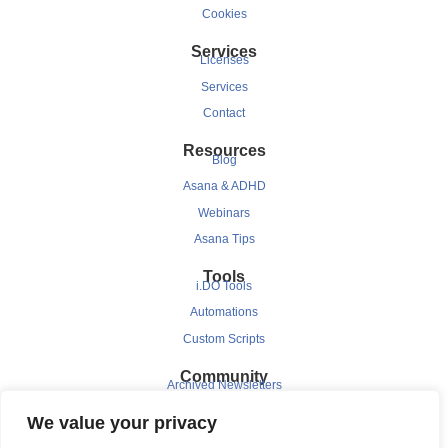
Cookies
Services
Licenses
Services
Contact
Resources
Blog
Asana & ADHD
Webinars
Asana Tips
Tools
i.DO Tools
Automations
Custom Scripts
Community
Archived Newsletters
Clients
We value your privacy
Testimonials