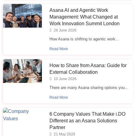
Asana AI and Agentic Work
Management: What Changed at
Work Innovation Summit London
26 June 2026
How Asana is shifting to agentic work...
Read More
How to Share from Asana: Guide for
External Collaboration
10 June 2026
There are many Asana sharing options you...
Read More
6 Company Values That Make i.⁠DO
Different as an Asana Solutions
Partner
21 May 2026