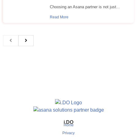
Choosing an Asana partner is not just...
Read More
i.DO
Home
Privacy