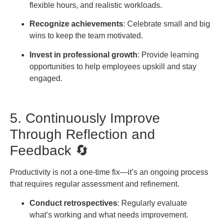
flexible hours, and realistic workloads.
Recognize achievements
: Celebrate small and big
wins to keep the team motivated.
Invest in professional growth
: Provide learning
opportunities to help employees upskill and stay
engaged.
5. Continuously Improve
Through Reflection and
Feedback 🔄
Productivity is not a one-time fix—it’s an ongoing process
that requires regular assessment and refinement.
Conduct retrospectives
: Regularly evaluate
what’s working and what needs improvement.