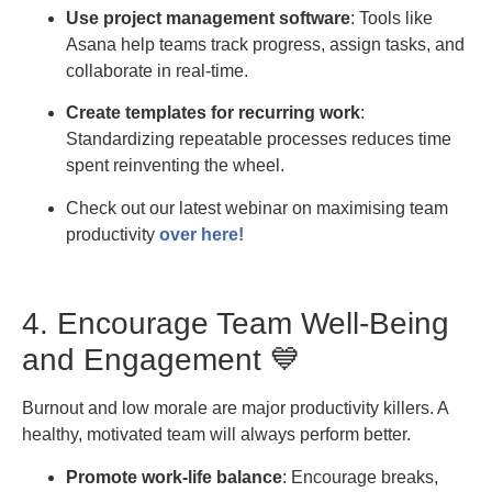
Use project management software
: Tools like
Asana help teams track progress, assign tasks, and
collaborate in real-time.
Create templates for recurring work
:
Standardizing repeatable processes reduces time
spent reinventing the wheel.
Check out our latest webinar on maximising team
productivity
over here!
4. Encourage Team Well-Being
and Engagement 💙
Burnout and low morale are major productivity killers. A
healthy, motivated team will always perform better.
Promote work-life balance
: Encourage breaks,