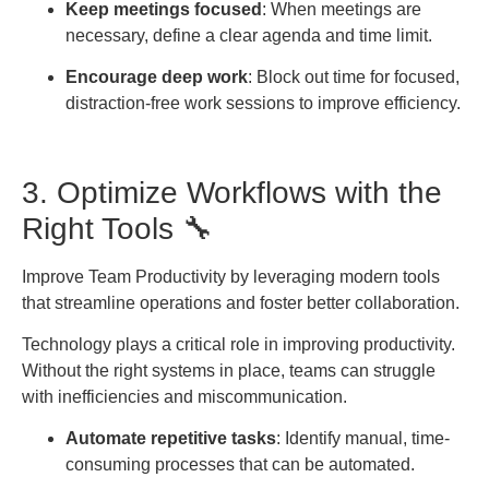
Keep meetings focused
: When meetings are
necessary, define a clear agenda and time limit.
Encourage deep work
: Block out time for focused,
distraction-free work sessions to improve efficiency.
3. Optimize Workflows with the
Right Tools 🔧
Improve Team Productivity by leveraging modern tools
that streamline operations and foster better collaboration.
Technology plays a critical role in improving productivity.
Without the right systems in place, teams can struggle
with inefficiencies and miscommunication.
Automate repetitive tasks
: Identify manual, time-
consuming processes that can be automated.