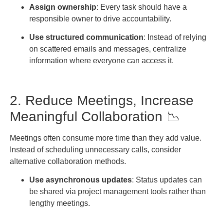
Assign ownership
: Every task should have a
responsible owner to drive accountability.
Use structured communication
: Instead of relying
on scattered emails and messages, centralize
information where everyone can access it.
2. Reduce Meetings, Increase
Meaningful Collaboration 📉
Meetings often consume more time than they add value.
Instead of scheduling unnecessary calls, consider
alternative collaboration methods.
Use asynchronous updates
: Status updates can
be shared via project management tools rather than
lengthy meetings.