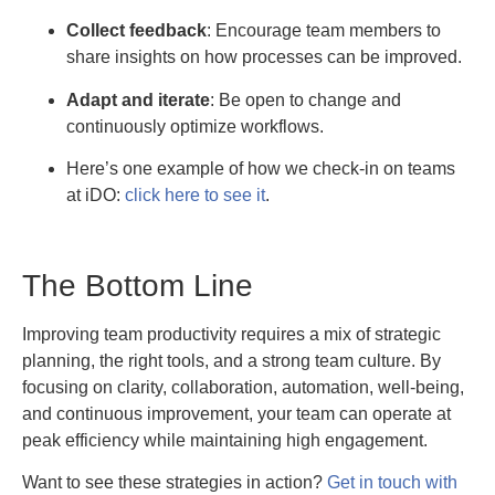
Collect feedback
: Encourage team members to
share insights on how processes can be improved.
Adapt and iterate
: Be open to change and
continuously optimize workflows.
Here’s one example of how we check-in on teams
at iDO:
click here to see it
.
The Bottom Line
Improving team productivity requires a mix of strategic
planning, the right tools, and a strong team culture. By
focusing on clarity, collaboration, automation, well-being,
and continuous improvement, your team can operate at
peak efficiency while maintaining high engagement.
Want to see these strategies in action?
Get in touch with