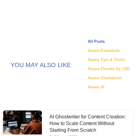
All Posts
Asana Essentials
Asana Tips & Tricks
YOU MAY ALSO LIKE
Asana Ebooks by i.DO
Asana Champions
Asana AI
AI Ghostwriter for Content Creation:
How to Scale Content Without
Starting From Scratch