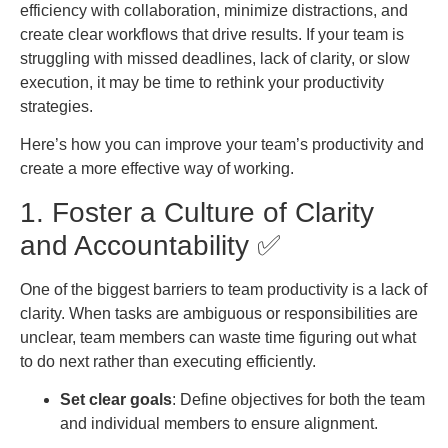
efficiency with collaboration, minimize distractions, and
create clear workflows that drive results. If your team is
struggling with missed deadlines, lack of clarity, or slow
execution, it may be time to rethink your productivity
strategies.
Here’s how you can improve your team’s productivity and
create a more effective way of working.
1. Foster a Culture of Clarity
and Accountability ✅
One of the biggest barriers to team productivity is a lack of
clarity. When tasks are ambiguous or responsibilities are
unclear, team members can waste time figuring out what
to do next rather than executing efficiently.
Set clear goals
: Define objectives for both the team
and individual members to ensure alignment.