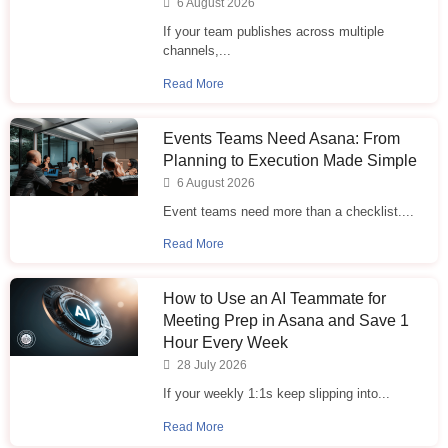
6 August 2026
If your team publishes across multiple
channels,...
Read More
Events Teams Need Asana: From
Planning to Execution Made Simple
6 August 2026
Event teams need more than a checklist....
Read More
How to Use an AI Teammate for
Meeting Prep in Asana and Save 1
Hour Every Week
28 July 2026
If your weekly 1:1s keep slipping into...
Read More