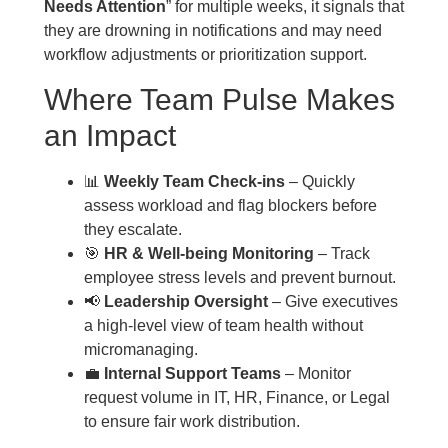
Needs Attention
” for multiple weeks, it signals that
they are drowning in notifications and may need
workflow adjustments or prioritization support.
Where Team Pulse Makes
an Impact
📊
Weekly Team Check-ins
– Quickly
assess workload and flag blockers before
they escalate.
🎯
HR & Well-being Monitoring
– Track
employee stress levels and prevent burnout.
📢
Leadership Oversight
– Give executives
a high-level view of team health without
micromanaging.
💼
Internal Support Teams
– Monitor
request volume in IT, HR, Finance, or Legal
to ensure fair work distribution.