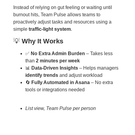
Instead of relying on gut feeling or waiting until
burnout hits, Team Pulse allows teams to
proactively adjust tasks and resources using a
simple
traffic-light system
.
💡
Why It Works
✅
No Extra Admin Burden
– Takes less
than
2 minutes per week
📊
Data-Driven Insights
– Helps managers
identify trends
and adjust workload
🔄
Fully Automated in Asana
– No extra
tools or integrations needed
List view, Team Pulse per person