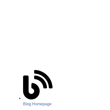
Blog Homepage