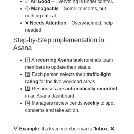
✅
All Good
– Everything is under control.
🟡
Manageable
– Some concerns, but
nothing critical.
❌
Needs Attention
– Overwhelmed, help
needed.
Step-by-Step Implementation in
Asana
1️⃣ A
recurring Asana task
reminds team
members to update their status.
2️⃣ Each person selects their
traffic-light
rating
for the five workload areas.
3️⃣ Responses are
automatically recorded
in an Asana dashboard.
4️⃣ Managers review trends
weekly
to spot
concerns and take action.
💡
Example:
If a team member marks “
Inbox: ❌