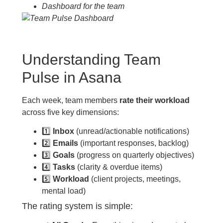
Dashboard for the team
Understanding Team
Pulse in Asana
Each week, team members
rate their workload
across five key dimensions:
1️⃣
Inbox
(unread/actionable notifications)
2️⃣
Emails
(important responses, backlog)
3️⃣
Goals
(progress on quarterly objectives)
4️⃣
Tasks
(clarity & overdue items)
5️⃣
Workload
(client projects, meetings,
mental load)
The rating system is simple: