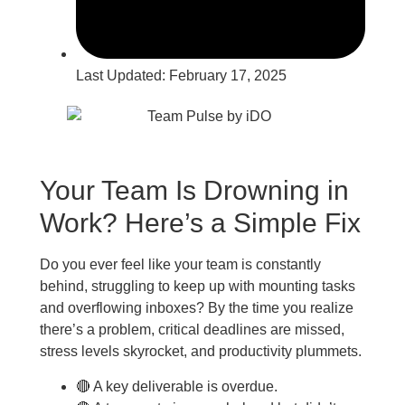
Last Updated:
February 17, 2025
Your Team Is Drowning in
Work? Here’s a Simple Fix
Do you ever feel like your team is constantly
behind, struggling to keep up with mounting tasks
and overflowing inboxes? By the time you realize
there’s a problem, critical deadlines are missed,
stress levels skyrocket, and productivity plummets.
🔴 A key deliverable is overdue.