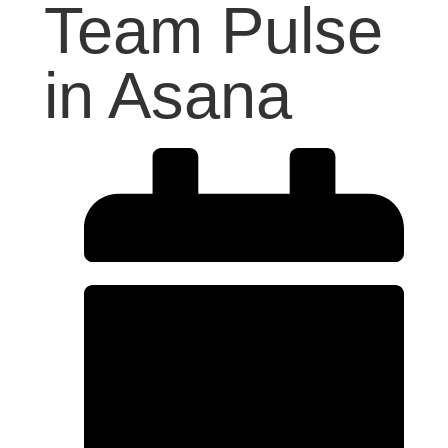
Team Pulse
in Asana