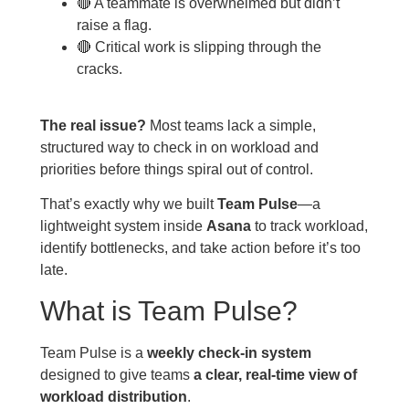
🔴 A teammate is overwhelmed but didn’t
raise a flag.
🔴 Critical work is slipping through the
cracks.
The real issue?
Most teams lack a simple,
structured way to check in on workload and
priorities before things spiral out of control.
That’s exactly why we built
Team Pulse
—a
lightweight system inside
Asana
to track workload,
identify bottlenecks, and take action before it’s too
late.
What is Team Pulse?
Team Pulse is a
weekly check-in system
designed to give teams
a clear, real-time view of
workload distribution
.