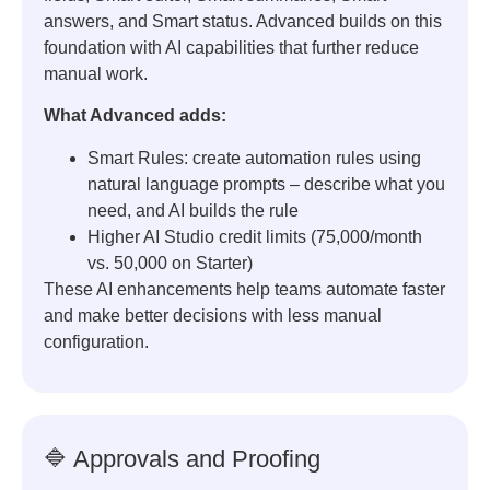
answers, and Smart status. Advanced builds on this
foundation with AI capabilities that further reduce
manual work.
What Advanced adds:
Smart Rules: create automation rules using
natural language prompts – describe what you
need, and AI builds the rule
Higher AI Studio credit limits (75,000/month
vs. 50,000 on Starter)
These AI enhancements help teams automate faster
and make better decisions with less manual
configuration.
🔷 Approvals and Proofing