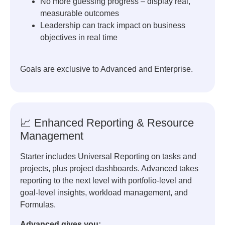
No more guessing progress – display real,
measurable outcomes
Leadership can track impact on business
objectives in real time
Goals are exclusive to Advanced and Enterprise.
📈 Enhanced Reporting & Resource
Management
Starter includes Universal Reporting on tasks and
projects, plus project dashboards. Advanced takes
reporting to the next level with portfolio-level and
goal-level insights, workload management, and
Formulas.
Advanced gives you: