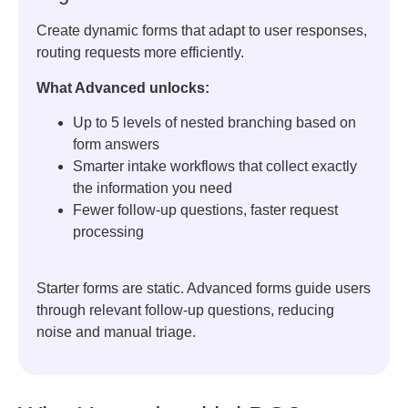
Create dynamic forms that adapt to user responses,
routing requests more efficiently.
What Advanced unlocks:
Up to 5 levels of nested branching based on
form answers
Smarter intake workflows that collect exactly
the information you need
Fewer follow-up questions, faster request
processing
Starter forms are static. Advanced forms guide users
through relevant follow-up questions, reducing
noise and manual triage.