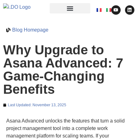
Blog Homepage
Why Upgrade to
Asana Advanced: 7
Game-Changing
Benefits
Last Updated:
November 13, 2025
Asana Advanced unlocks the features that turn a solid
project management tool into a complete work
management platform for scaling teams. If your