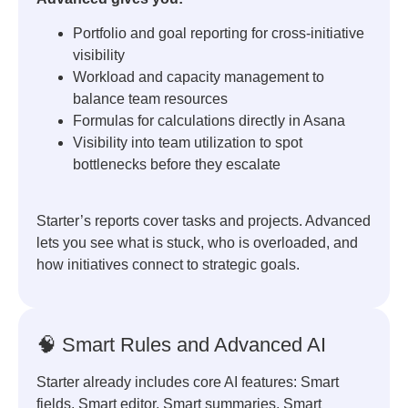
Portfolio and goal reporting for cross-initiative
visibility
Workload and capacity management to
balance team resources
Formulas for calculations directly in Asana
Visibility into team utilization to spot
bottlenecks before they escalate
Starter’s reports cover tasks and projects. Advanced
lets you see what is stuck, who is overloaded, and
how initiatives connect to strategic goals.
🧠 Smart Rules and Advanced AI
Starter already includes core AI features: Smart
fields, Smart editor, Smart summaries, Smart