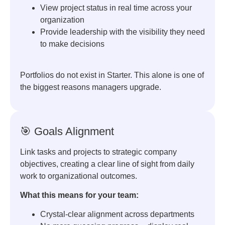
View project status in real time across your
organization
Provide leadership with the visibility they need
to make decisions
Portfolios do not exist in Starter. This alone is one of
the biggest reasons managers upgrade.
🎯 Goals Alignment
Link tasks and projects to strategic company
objectives, creating a clear line of sight from daily
work to organizational outcomes.
What this means for your team:
Crystal-clear alignment across departments