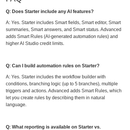
Q: Does Starter include any AI features?
A: Yes. Starter includes Smart fields, Smart editor, Smart
summaries, Smart answers, and Smart status. Advanced
adds Smart Rules (AI-generated automation rules) and
higher AI Studio credit limits.
Q: Can I build automation rules on Starter?
A: Yes. Starter includes the workflow builder with
conditions, branching logic (up to 5 branches), multiple
triggers and actions. Advanced adds Smart Rules, which
let you create rules by describing them in natural
language.
Q: What reporting is available on Starter vs.