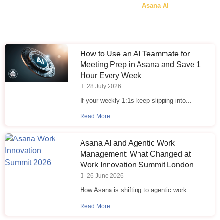
Asana AI
How to Use an AI Teammate for
Meeting Prep in Asana and Save 1
Hour Every Week
28 July 2026
If your weekly 1:1s keep slipping into...
Read More
Asana AI and Agentic Work
Management: What Changed at
Work Innovation Summit London
26 June 2026
How Asana is shifting to agentic work...
Read More