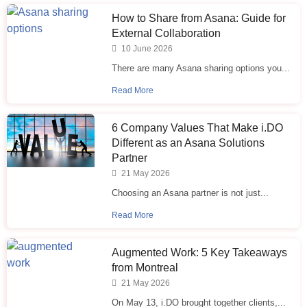
How to Share from Asana: Guide for
External Collaboration
10 June 2026
There are many Asana sharing options you...
Read More
6 Company Values That Make i.⁠DO
Different as an Asana Solutions
Partner
21 May 2026
Choosing an Asana partner is not just...
Read More
Augmented Work: 5 Key Takeaways
from Montreal
21 May 2026
On May 13, i.DO brought together clients,...