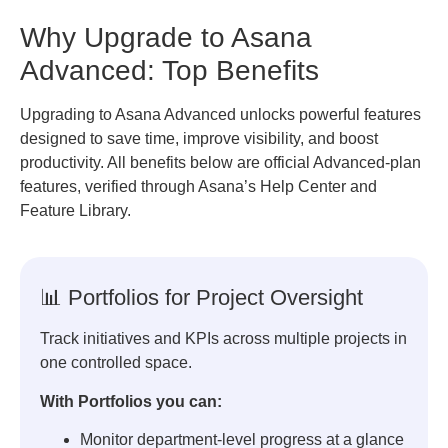
Why Upgrade to Asana
Advanced: Top Benefits
Upgrading to Asana Advanced unlocks powerful features
designed to save time, improve visibility, and boost
productivity. All benefits below are official Advanced-plan
features, verified through Asana’s Help Center and
Feature Library.
📊 Portfolios for Project Oversight
Track initiatives and KPIs across multiple projects in
one controlled space.
With Portfolios you can:
Monitor department-level progress at a glance