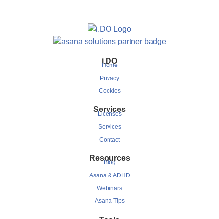
i.DO
Home
Privacy
Cookies
Services
Licenses
Services
Contact
Resources
Blog
Asana & ADHD
Webinars
Asana Tips