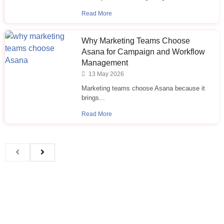
Read More
Why Marketing Teams Choose
Asana for Campaign and Workflow
Management
13 May 2026
Marketing teams choose Asana because it
brings...
Read More