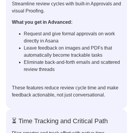
Streamline review cycles with built-in Approvals and
visual Proofing.
What you get in Advanced:
Request and give formal approvals on work
directly in Asana
Leave feedback on images and PDFs that
automatically become trackable tasks
Eliminate back-and-forth emails and scattered
review threads
These features reduce review cycle time and make
feedback actionable, not just conversational.
⏳ Time Tracking and Critical Path