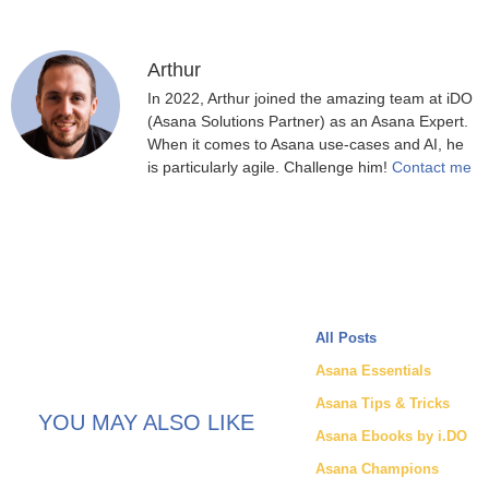
Arthur
In 2022, Arthur joined the amazing team at iDO
(Asana Solutions Partner) as an Asana Expert.
When it comes to Asana use-cases and AI, he
is particularly agile. Challenge him!
Contact me
All Posts
Asana Essentials
Asana Tips & Tricks
YOU MAY ALSO LIKE
Asana Ebooks by i.DO
Asana Champions