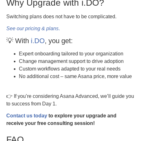
Why Upgrade with i.DO?
Switching plans does not have to be complicated.
See our pricing & plans
.
💡 With
i.DO
, you get:
Expert onboarding tailored to your organization
Change management support to drive adoption
Custom workflows adapted to your real needs
No additional cost – same Asana price, more value
👉 If you’re considering Asana Advanced, we’ll guide you
to success from Day 1.
Contact us today
to explore your upgrade and
receive your free consulting session!
FAQ