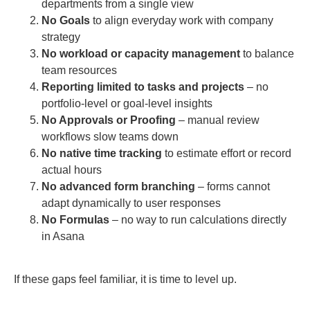
departments from a single view
No Goals
to align everyday work with company
strategy
No workload or capacity management
to balance
team resources
Reporting limited to tasks and projects
– no
portfolio-level or goal-level insights
No Approvals or Proofing
– manual review
workflows slow teams down
No native time tracking
to estimate effort or record
actual hours
No advanced form branching
– forms cannot
adapt dynamically to user responses
No Formulas
– no way to run calculations directly
in Asana
If these gaps feel familiar, it is time to level up.