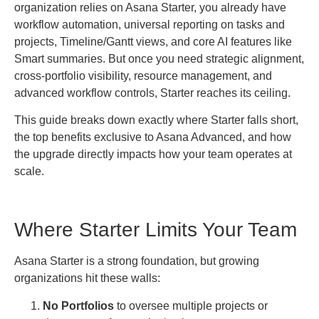
organization relies on Asana Starter, you already have
workflow automation, universal reporting on tasks and
projects, Timeline/Gantt views, and core AI features like
Smart summaries. But once you need strategic alignment,
cross-portfolio visibility, resource management, and
advanced workflow controls, Starter reaches its ceiling.
This guide breaks down exactly where Starter falls short,
the top benefits exclusive to Asana Advanced, and how
the upgrade directly impacts how your team operates at
scale.
Where Starter Limits Your Team
Asana Starter is a strong foundation, but growing
organizations hit these walls:
No Portfolios
to oversee multiple projects or