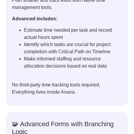
Plan smarter and track effort with native time
management tools.
Advanced includes:
Estimate time needed per task and record
actual hours spent
Identify which tasks are crucial for project
completion with Critical Path on Timeline
Make informed staffing and resource
allocation decisions based on real data
No third-party time tracking tools required.
Everything lives inside Asana.
🧩 Advanced Forms with Branching
Logic