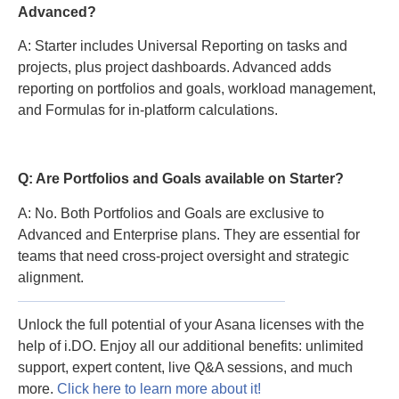
Advanced?
A: Starter includes Universal Reporting on tasks and
projects, plus project dashboards. Advanced adds
reporting on portfolios and goals, workload management,
and Formulas for in-platform calculations.
Q: Are Portfolios and Goals available on Starter?
A: No. Both Portfolios and Goals are exclusive to
Advanced and Enterprise plans. They are essential for
teams that need cross-project oversight and strategic
alignment.
Unlock the full potential of your Asana licenses with the
help of i.DO. Enjoy all our additional benefits: unlimited
support, expert content, live Q&A sessions, and much
more.
Click here to learn more about it!