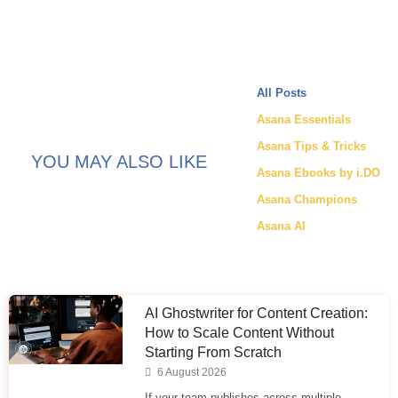
All Posts
Asana Essentials
Asana Tips & Tricks
YOU MAY ALSO LIKE
Asana Ebooks by i.DO
Asana Champions
Asana AI
AI Ghostwriter for Content Creation:
How to Scale Content Without
Starting From Scratch
6 August 2026
If your team publishes across multiple