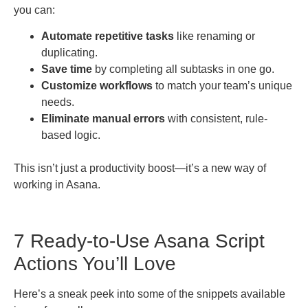
you can:
Automate repetitive tasks
like renaming or
duplicating.
Save time
by completing all subtasks in one go.
Customize workflows
to match your team’s unique
needs.
Eliminate manual errors
with consistent, rule-
based logic.
This isn’t just a productivity boost—it’s a new way of
working in Asana.
7 Ready-to-Use Asana Script
Actions You’ll Love
Here’s a sneak peek into some of the snippets available