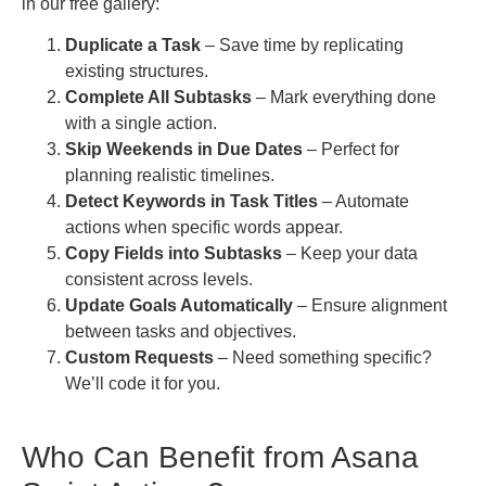
in our free gallery:
Duplicate a Task
– Save time by replicating
existing structures.
Complete All Subtasks
– Mark everything done
with a single action.
Skip Weekends in Due Dates
– Perfect for
planning realistic timelines.
Detect Keywords in Task Titles
– Automate
actions when specific words appear.
Copy Fields into Subtasks
– Keep your data
consistent across levels.
Update Goals Automatically
– Ensure alignment
between tasks and objectives.
Custom Requests
– Need something specific?
We’ll code it for you.
Who Can Benefit from Asana