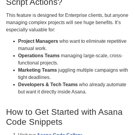
Script Actions?
This feature is designed for Enterprise clients, but anyone
managing complex projects will see huge benefits. It’s
especially valuable for:
Project Managers
who want to eliminate repetitive
manual work.
Operations Teams
managing large-scale, cross-
functional projects.
Marketing Teams
juggling multiple campaigns with
tight deadlines.
Developers & Tech Teams
who already automate
but want it directly inside Asana.
How to Get Started with Asana
Code Snippets