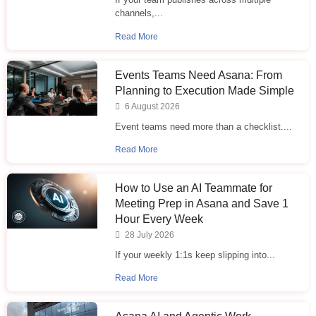
channels,...
Read More
Events Teams Need Asana: From
Planning to Execution Made Simple
6 August 2026
Event teams need more than a checklist....
Read More
How to Use an AI Teammate for
Meeting Prep in Asana and Save 1
Hour Every Week
28 July 2026
If your weekly 1:1s keep slipping into...
Read More