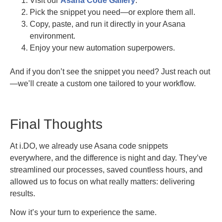
Visit our
Asana Code Gallery
.
Pick the snippet you need—or explore them all.
Copy, paste, and run it directly in your Asana
environment.
Enjoy your new automation superpowers.
And if you don’t see the snippet you need? Just reach out
—we’ll create a custom one tailored to your workflow.
Final Thoughts
At i.DO, we already use Asana code snippets
everywhere, and the difference is night and day. They’ve
streamlined our processes, saved countless hours, and
allowed us to focus on what really matters: delivering
results.
Now it’s your turn to experience the same.