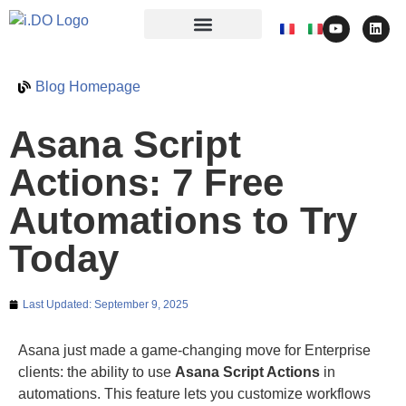
Blog Homepage
Asana Script
Actions: 7 Free
Automations to Try
Today
Last Updated:
September 9, 2025
Asana just made a game-changing move for Enterprise
clients: the ability to use
Asana Script Actions
in
automations. This feature lets you customize workflows