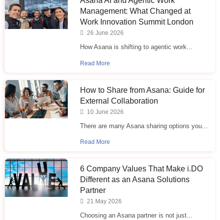
Asana AI and Agentic Work
Management: What Changed at
Work Innovation Summit London
26 June 2026
How Asana is shifting to agentic work...
Read More
How to Share from Asana: Guide for
External Collaboration
10 June 2026
There are many Asana sharing options you...
Read More
6 Company Values That Make i.⁠DO
Different as an Asana Solutions
Partner
21 May 2026
Choosing an Asana partner is not just...