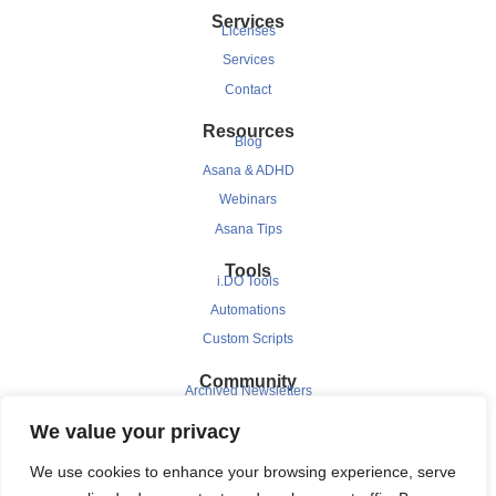
Services
Licenses
Services
Contact
Resources
Blog
Asana & ADHD
Webinars
Asana Tips
Tools
i.DO Tools
Automations
Custom Scripts
Community
Archived Newsletters
Clients
We value your privacy
Testimonials
We use cookies to enhance your browsing experience, serve
Case Study