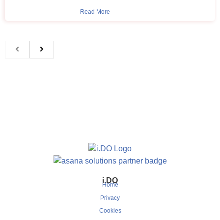
Read More
i.DO
Home
Privacy
Cookies