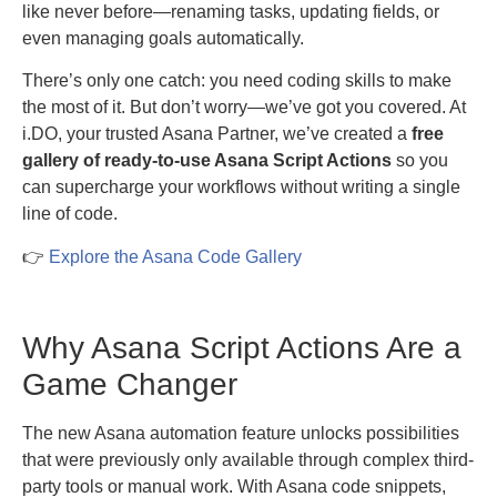
like never before—renaming tasks, updating fields, or
even managing goals automatically.
There’s only one catch: you need coding skills to make
the most of it. But don’t worry—we’ve got you covered. At
i.DO, your trusted Asana Partner, we’ve created a
free
gallery of ready-to-use Asana Script Actions
so you
can supercharge your workflows without writing a single
line of code.
👉
Explore the Asana Code Gallery
Why Asana Script Actions Are a
Game Changer
The new Asana automation feature unlocks possibilities
that were previously only available through complex third-
party tools or manual work. With Asana code snippets,