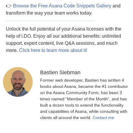
👉
Browse the Free Asana Code Snippets Gallery
and
transform the way your team works today.
Unlock the full potential of your Asana licenses with the
help of i.DO. Enjoy all our additional benefits: unlimited
support, expert content, live Q&A sessions, and much
more.
Click here to learn more about it!
Bastien Siebman
Former web developer, Bastien has written 4
books about Asana, became the #1 contributor
on the Asana Community Form, has been 3
times named “Member of the Month”, and has
built a dozen tools to extend the functionality
and capabilities of Asana, while consulting with
clients all around the world.
Contact me