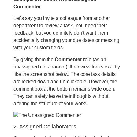
Commenter
Let’s say you invite a colleague from another
department to review a task. You need their
feedback, but you definitely don’t want them
accidentally changing your due dates or messing
with your custom fields.
By giving them the
Commenter
role (as an
unassigned collaborator), their view looks exactly
like the screenshot below. The core task details
are locked down and un-clickable. However, the
comment box at the bottom remains wide open.
They can safely leave their thoughts without
altering the structure of your work!
2. Assigned Collaborators