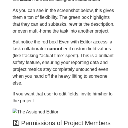
As you can see in the screenshot below, this gives
them a ton of flexibility. The green box highlights
that they can add subtasks, rewrite the description,
or even multi-home the task into another project.
But notice the red box! Even with Editor access, a
task collaborator
cannot
edit custom field values
(like tracking “actual time” spent). This is a brilliant
safety feature, ensuring your reporting data and
project metrics stay completely untouched even
when you hand off the heavy lifting to someone
else.
If you want that user to edit fields, invite him/her to
the project.
2️⃣ Permissions of Project Members