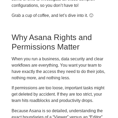
configurations, so you don’t have to!
Grab a cup of coffee, and let’s dive into it. 🙂
Why Asana Rights and
Permissions Matter
When you run a business, data security and clear
workflows are everything. You want your team to
have exactly the access they need to do their jobs,
nothing more, and nothing less.
If permissions are too loose, important tasks might
get deleted by accident. If they are too strict, your
team hits roadblocks and productivity drops.
Because Asana is so detailed, understanding the
exact boundaries of a “Viewer” versus an “Editor”