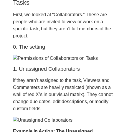
Tasks
First, we looked at “Collaborators.” These are
people who are invited to view or work on a
specific task, but they aren’t full members of the
project.
0. The setting
1. Unassigned Collaborators
If they aren’t assigned to the task, Viewers and
Commenters are heavily restricted (shown as a
wall of red X’s in our visual matrix). They cannot
change due dates, edit descriptions, or modify
custom fields.
Example in Action: The Unassigned