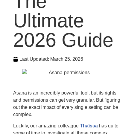
The
Ultimate
2026 Guide
Last Updated:
March 25, 2026
Asana is an incredibly powerful tool, but its rights
and permissions can get very granular. But figuring
out the exact impact of every single setting can be
complex.
Luckily, our amazing colleague
Thaïssa
has quite
some of time to investigate all these complex