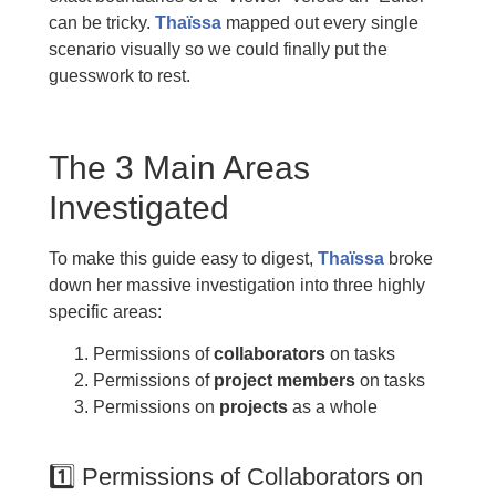
can be tricky.
Thaïssa
mapped out every single
scenario visually so we could finally put the
guesswork to rest.
The 3 Main Areas
Investigated
To make this guide easy to digest,
Thaïssa
broke
down her massive investigation into three highly
specific areas:
Permissions of
collaborators
on tasks
Permissions of
project members
on tasks
Permissions on
projects
as a whole
1️⃣ Permissions of Collaborators on