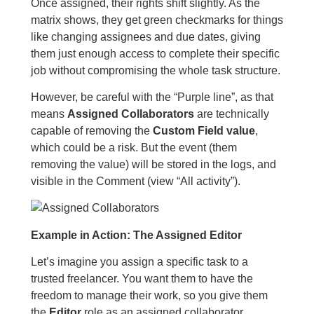
Once assigned, their rights shift slightly. As the
matrix shows, they get green checkmarks for things
like changing assignees and due dates, giving
them just enough access to complete their specific
job without compromising the whole task structure.
However, be careful with the “Purple line”, as that
means
Assigned Collaborators
are technically
capable of removing the
Custom Field value
,
which could be a risk. But the event (them
removing the value) will be stored in the logs, and
visible in the Comment (view “All activity”).
Example in Action: The Assigned Editor
Let’s imagine you assign a specific task to a
trusted freelancer. You want them to have the
freedom to manage their work, so you give them
the
Editor
role as an assigned collaborator.