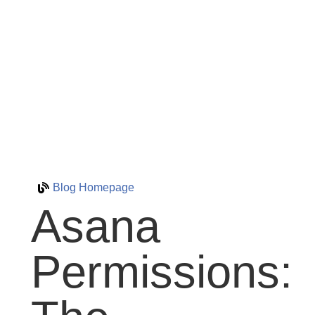
Blog Homepage
Asana
Permissions: