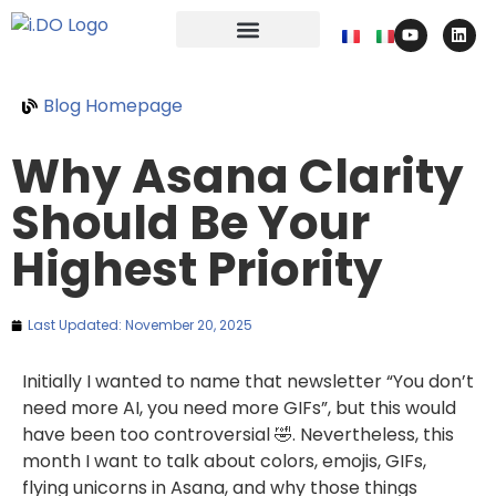
Blog Homepage
Why Asana Clarity
Should Be Your
Highest Priority
Last Updated:
November 20, 2025
Initially I wanted to name that newsletter “You don’t
need more AI, you need more GIFs”, but this would
have been too controversial 🤣. Nevertheless, this
month I want to talk about colors, emojis, GIFs,
flying unicorns in Asana, and why those things