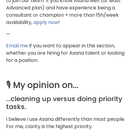
to join our team. If you know Asana well (at least
Advanced plan) and have experience being a
consultant or champion + more than 15h/week
availability,
apply now
!
—
Email me
if you want to appear in this section,
whether you are hiring for Asana talent or looking
for a position.
🎙️ My opinion on…
…cleaning up versus doing priority
tasks.
I believe I use Asana differently than most people.
For me, clarity is the highest priority.