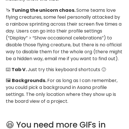
🦄
Tuning the unicorn chaos.
Some teams love
flying creatures, some feel personally attacked by
a rainbow sprinting across their screen five times a
day. Users can go into their profile settings
(“Display” > “Show occasional celebrations”) to
disable those flying creature, but there is no official
way to disable them for the whole org (there might
be a hidden way, email me if you want to find out).
⌨️
Tab V.
Just try this keyboard shortcuts 🙂
🖼
Backgrounds.
For as long as I can remember,
you could pick a background in Asana profile
settings. The only location where they show up is
the board view of a project.
😆 You need more GIFs in