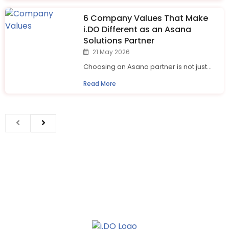
6 Company Values That Make
i.⁠DO Different as an Asana
Solutions Partner
21 May 2026
Choosing an Asana partner is not just...
Read More