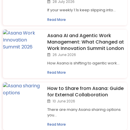
28 July 2026
If your weekly 1:1s keep slipping into...
Read More
Asana AI and Agentic Work
Management: What Changed at
Work Innovation Summit London
26 June 2026
How Asana is shifting to agentic work...
Read More
How to Share from Asana: Guide
for External Collaboration
10 June 2026
There are many Asana sharing options
you...
Read More