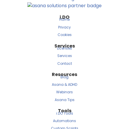
i.DO
Home
Privacy
Cookies
Services
Licenses
Services
Contact
Resources
Blog
Asana & ADHD
Webinars
Asana Tips
Tools
i.DO Tools
Automations
Custom Scripts