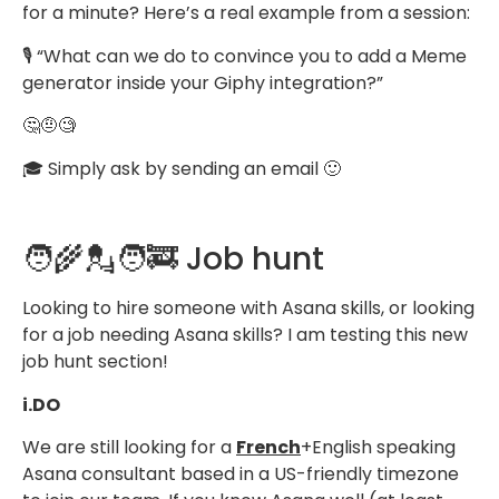
for a minute? Here’s a real example from a session:
🎙️ “What can we do to convince you to add a Meme
generator inside your Giphy integration?”
🤔🤨🧐
🎓 Simply ask by sending an email 🙂
🧑‍🌾💂🧑‍🚒 Job hunt
Looking to hire someone with Asana skills, or looking
for a job needing Asana skills? I am testing this new
job hunt section!
i.DO
We are still looking for a
French
+English speaking
Asana consultant based in a US-friendly timezone