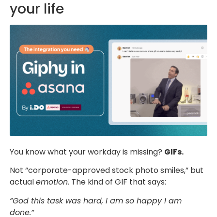
your life
You know what your workday is missing?
GIFs.
Not “corporate-approved stock photo smiles,” but
actual
emotion
. The kind of GIF that says:
“God this task was hard, I am so happy I am
done.”