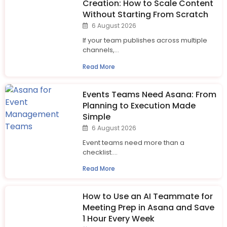
Creation: How to Scale Content
Without Starting From Scratch
6 August 2026
If your team publishes across multiple
channels,...
Read More
Events Teams Need Asana: From
Planning to Execution Made
Simple
6 August 2026
Event teams need more than a
checklist....
Read More
How to Use an AI Teammate for
Meeting Prep in Asana and Save
1 Hour Every Week