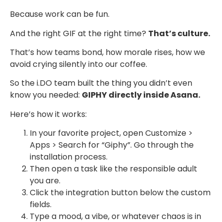
Because work can be fun.
And the right GIF at the right time?
That’s culture.
That’s how teams bond, how morale rises, how we
avoid crying silently into our coffee.
So the i.DO team built the thing you didn’t even
know you needed:
GIPHY directly inside Asana.
Here’s how it works:
In your favorite project, open Customize >
Apps > Search for “Giphy”. Go through the
installation process.
Then open a task like the responsible adult
you are.
Click the integration button below the custom
fields.
Type a mood, a vibe, or whatever chaos is in