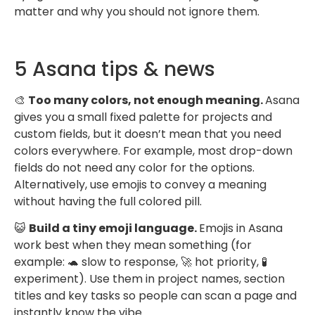
matter and why you should not ignore them.
5 Asana tips & news
🎨
Too many colors, not enough meaning.
Asana
gives you a small fixed palette for projects and
custom fields, but it doesn’t mean that you need
colors everywhere. For example, most drop-down
fields do not need any color for the options.
Alternatively, use emojis to convey a meaning
without having the full colored pill.
😺
Build a tiny emoji language.
Emojis in Asana
work best when they mean something (for
example: 🐢 slow to response, 🚀 hot priority, 🧪
experiment). Use them in project names, section
titles and key tasks so people can scan a page and
instantly know the vibe.