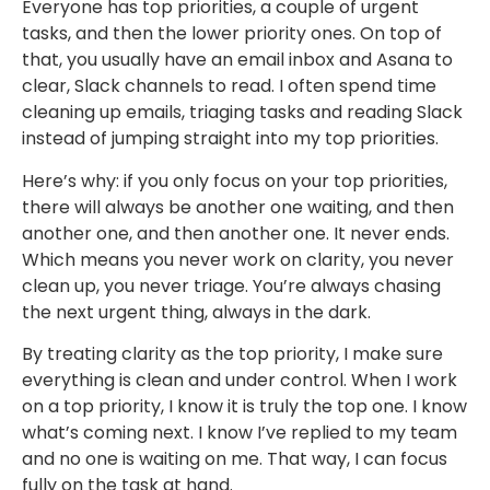
Everyone has top priorities, a couple of urgent
tasks, and then the lower priority ones. On top of
that, you usually have an email inbox and Asana to
clear, Slack channels to read. I often spend time
cleaning up emails, triaging tasks and reading Slack
instead of jumping straight into my top priorities.
Here’s why: if you only focus on your top priorities,
there will always be another one waiting, and then
another one, and then another one. It never ends.
Which means you never work on clarity, you never
clean up, you never triage. You’re always chasing
the next urgent thing, always in the dark.
By treating clarity as the top priority, I make sure
everything is clean and under control. When I work
on a top priority, I know it is truly the top one. I know
what’s coming next. I know I’ve replied to my team
and no one is waiting on me. That way, I can focus
fully on the task at hand.