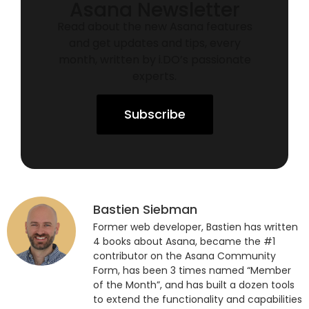
Asana Newsletter
Read about the new Asana features
and get updates and tips, every
month, written by i.DO’s passionate
experts.
Subscribe
Bastien Siebman
Former web developer, Bastien has written
4 books about Asana, became the #1
contributor on the Asana Community
Form, has been 3 times named “Member
of the Month”, and has built a dozen tools
to extend the functionality and capabilities