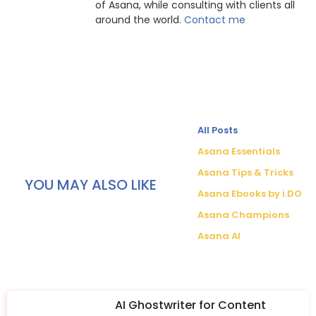
of Asana, while consulting with clients all
around the world.
Contact me
All Posts
Asana Essentials
Asana Tips & Tricks
YOU MAY ALSO LIKE
Asana Ebooks by i.DO
Asana Champions
Asana AI
AI Ghostwriter for Content