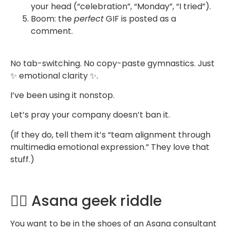
your head (“celebration”, “Monday”, “I tried”).
Boom: the
perfect
GIF is posted as a
comment.
No tab-switching. No copy-paste gymnastics. Just
✨ emotional clarity ✨.
I’ve been using it nonstop.
Let’s pray your company doesn’t ban it.
(If they do, tell them it’s “team alignment through
multimedia emotional expression.” They love that
stuff.)
🧙‍♂️ Asana geek riddle
You want to be in the shoes of an Asana consultant