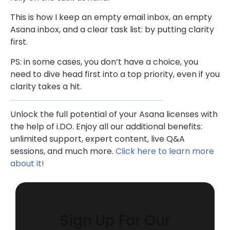
This is how I keep an empty email inbox, an empty
Asana inbox, and a clear task list: by putting clarity
first.
PS: in some cases, you don’t have a choice, you
need to dive head first into a top priority, even if you
clarity takes a hit.
Unlock the full potential of your Asana licenses with
the help of i.DO. Enjoy all our additional benefits:
unlimited support, expert content, live Q&A
sessions, and much more.
Click here to learn more
about it!
Sign Up For Our