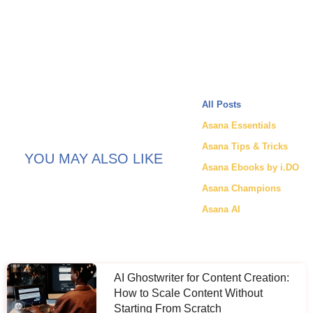
All Posts
Asana Essentials
Asana Tips & Tricks
YOU MAY ALSO LIKE
Asana Ebooks by i.DO
Asana Champions
Asana AI
AI Ghostwriter for Content Creation:
How to Scale Content Without
Starting From Scratch