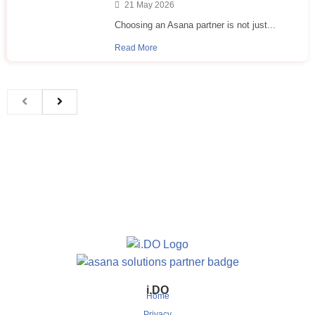
21 May 2026
Choosing an Asana partner is not just...
Read More
i.DO
Home
Privacy