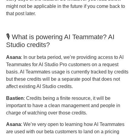
might not be applicable in the future if you come back to
that post later.
🎙️ What is powering AI Teammate? AI
Studio credits?
Asana
: In our beta period, we’re providing access to AI
Teammates for AI Studio Pro customers on a request
basis. AI Teammates usage is currently tracked by credits
but these credits will be a separate pool that does not
affect existing AI Studio credits.
Bastien
: Credits being a finite resource, it will be
important to have a clean management and people in
charge of watching over those credits.
Asana
: We’re very open to learning how AI Teammates
are used with our beta customers to land on a pricing