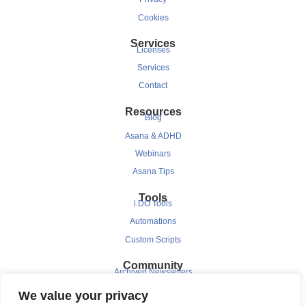
Cookies
Services
Licenses
Services
Contact
Resources
Blog
Asana & ADHD
Webinars
Asana Tips
Tools
i.DO Tools
Automations
Custom Scripts
Community
Archived Newsletters
Clients
We value your privacy