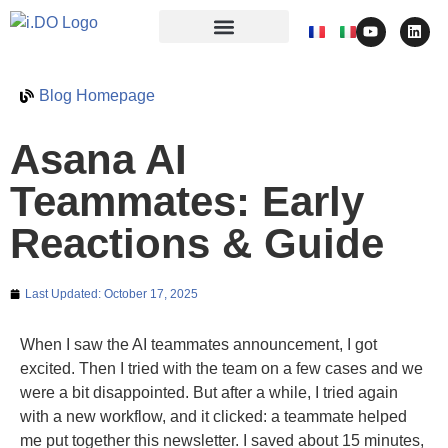
Blog Homepage
Asana AI
Teammates: Early
Reactions & Guide
Last Updated:
October 17, 2025
When I saw the AI teammates announcement, I got
excited. Then I tried with the team on a few cases and we
were a bit disappointed. But after a while, I tried again
with a new workflow, and it clicked: a teammate helped
me put together this newsletter. I saved about 15 minutes,