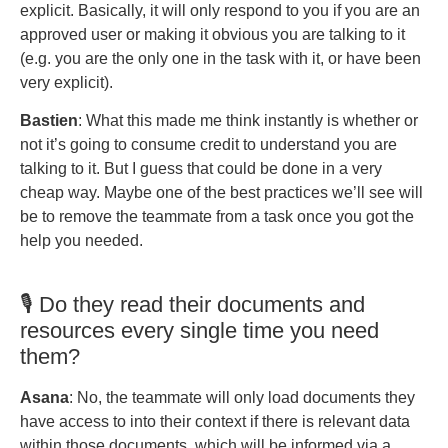
explicit. Basically, it will only respond to you if you are an
approved user or making it obvious you are talking to it
(e.g. you are the only one in the task with it, or have been
very explicit).
Bastien
: What this made me think instantly is whether or
not it’s going to consume credit to understand you are
talking to it. But I guess that could be done in a very
cheap way. Maybe one of the best practices we’ll see will
be to remove the teammate from a task once you got the
help you needed.
🎙️ Do they read their documents and
resources every single time you need
them?
Asana
: No, the teammate will only load documents they
have access to into their context if there is relevant data
within those documents, which will be informed via a