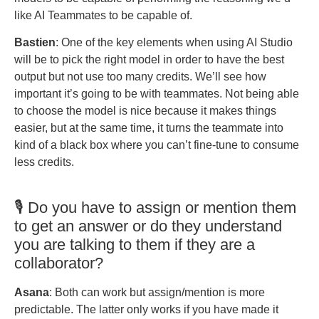
like AI Teammates to be capable of.
Bastien
: One of the key elements when using AI Studio
will be to pick the right model in order to have the best
output but not use too many credits. We’ll see how
important it’s going to be with teammates. Not being able
to choose the model is nice because it makes things
easier, but at the same time, it turns the teammate into
kind of a black box where you can’t fine-tune to consume
less credits.
🎙️ Do you have to assign or mention them
to get an answer or do they understand
you are talking to them if they are a
collaborator?
Asana
: Both can work but assign/mention is more
predictable. The latter only works if you have made it