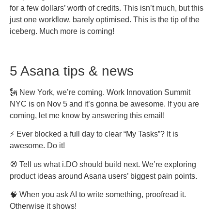
for a few dollars’ worth of credits. This isn’t much, but this
just one workflow, barely optimised. This is the tip of the
iceberg. Much more is coming!
5 Asana tips & news
🗽 New York, we’re coming. Work Innovation Summit
NYC is on Nov 5 and it’s gonna be awesome. If you are
coming, let me know by answering this email!
⚡ Ever blocked a full day to clear “My Tasks”? It is
awesome. Do it!
🧭 Tell us what i.DO should build next. We’re exploring
product ideas around Asana users’ biggest pain points.
🧠 When you ask AI to write something, proofread it.
Otherwise it shows!