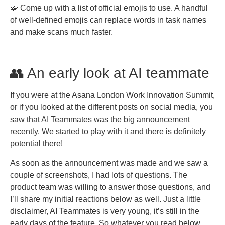
🧩 Come up with a list of official emojis to use. A handful
of well-defined emojis can replace words in task names
and make scans much faster.
👥 An early look at AI teammate
If you were at the Asana London Work Innovation Summit,
or if you looked at the different posts on social media, you
saw that AI Teammates was the big announcement
recently. We started to play with it and there is definitely
potential there!
As soon as the announcement was made and we saw a
couple of screenshots, I had lots of questions. The
product team was willing to answer those questions, and
I’ll share my initial reactions below as well. Just a little
disclaimer, AI Teammates is very young, it’s still in the
early days of the feature. So whatever you read below