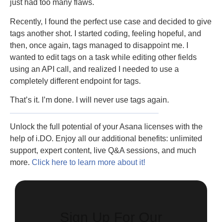
just had too many flaws.
Recently, I found the perfect use case and decided to give
tags another shot. I started coding, feeling hopeful, and
then, once again, tags managed to disappoint me. I
wanted to edit tags on a task while editing other fields
using an API call, and realized I needed to use a
completely different endpoint for tags.
That’s it. I’m done. I will never use tags again.
Unlock the full potential of your Asana licenses with the
help of i.DO. Enjoy all our additional benefits: unlimited
support, expert content, live Q&A sessions, and much
more.
Click here to learn more about it!
Sign Up For Our