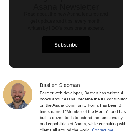
Asana Newsletter
Read about the new Asana features and
get updates and tips, every month,
written by i.DO’s passionate experts.
Subscribe
Bastien Siebman
Former web developer, Bastien has written 4
books about Asana, became the #1 contributor
on the Asana Community Form, has been 3
times named “Member of the Month”, and has
built a dozen tools to extend the functionality
and capabilities of Asana, while consulting with
clients all around the world.
Contact me