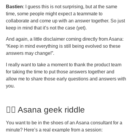
Bastien
: I guess this is not surprising, but at the same
time, some people might expect a teammate to
collaborate and come up with an answer together. So just
keep in mind that it’s not the case (yet).
And again, a little disclaimer coming directly from Asana:
“Keep in mind everything is still being evolved so these
answers may change!”.
I really want to take a moment to thank the product team
for taking the time to put those answers together and
allow me to share those early questions and answers with
you.
🧙‍♂️ Asana geek riddle
You want to be in the shoes of an Asana consultant for a
minute? Here’s a real example from a session: