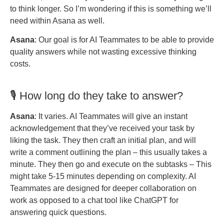
to think longer. So I’m wondering if this is something we’ll
need within Asana as well.
Asana
: Our goal is for AI Teammates to be able to provide
quality answers while not wasting excessive thinking
costs.
🎙️ How long do they take to answer?
Asana
: It varies. AI Teammates will give an instant
acknowledgement that they’ve received your task by
liking the task. They then craft an initial plan, and will
write a comment outlining the plan – this usually takes a
minute. They then go and execute on the subtasks – This
might take 5-15 minutes depending on complexity. AI
Teammates are designed for deeper collaboration on
work as opposed to a chat tool like ChatGPT for
answering quick questions.