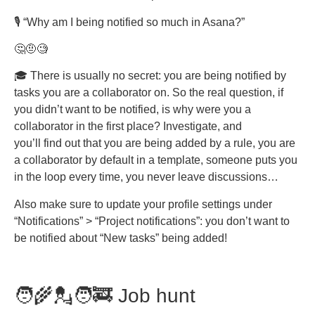
🎙️ “Why am I being notified so much in Asana?”
🤔🤨🧐
🎓 There is usually no secret: you are being notified by
tasks you are a collaborator on. So the real question, if
you didn’t want to be notified, is why were you a
collaborator in the first place? Investigate, and
you’ll find out that you are being added by a rule, you are
a collaborator by default in a template, someone puts you
in the loop every time, you never leave discussions…
Also make sure to update your profile settings under
“Notifications” > “Project notifications”: you don’t want to
be notified about “New tasks” being added!
🧑‍🌾💂🧑‍🚒 Job hunt