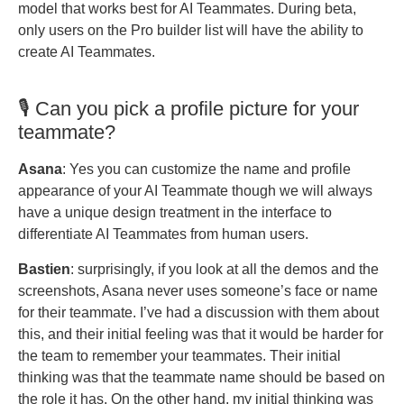
model that works best for AI Teammates. During beta,
only users on the Pro builder list will have the ability to
create AI Teammates.
🎙️ Can you pick a profile picture for your
teammate?
Asana
: Yes you can customize the name and profile
appearance of your AI Teammate though we will always
have a unique design treatment in the interface to
differentiate AI Teammates from human users.
Bastien
: surprisingly, if you look at all the demos and the
screenshots, Asana never uses someone’s face or name
for their teammate. I’ve had a discussion with them about
this, and their initial feeling was that it would be harder for
the team to remember your teammates. Their initial
thinking was that the teammate name should be based on
the role it has. On the other hand, my initial thinking was