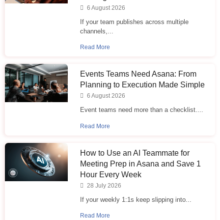
6 August 2026
If your team publishes across multiple
channels,...
Read More
Events Teams Need Asana: From
Planning to Execution Made Simple
6 August 2026
Event teams need more than a checklist....
Read More
How to Use an AI Teammate for
Meeting Prep in Asana and Save 1
Hour Every Week
28 July 2026
If your weekly 1:1s keep slipping into...
Read More