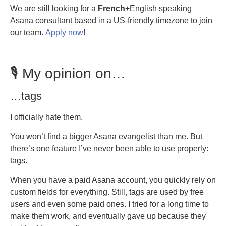
We are still looking for a
French
+English speaking
Asana consultant based in a US-friendly timezone to join
our team.
Apply now
!
🎙️ My opinion on…
…tags
I officially hate them.
You won’t find a bigger Asana evangelist than me. But
there’s one feature I’ve never been able to use properly:
tags.
When you have a paid Asana account, you quickly rely on
custom fields for everything. Still, tags are used by free
users and even some paid ones. I tried for a long time to
make them work, and eventually gave up because they