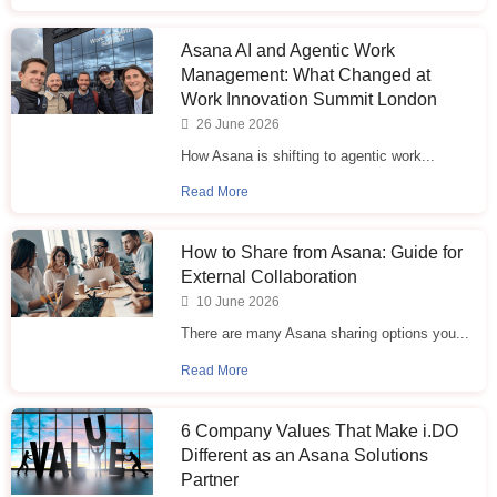
Asana AI and Agentic Work
Management: What Changed at
Work Innovation Summit London
26 June 2026
How Asana is shifting to agentic work...
Read More
How to Share from Asana: Guide for
External Collaboration
10 June 2026
There are many Asana sharing options you...
Read More
6 Company Values That Make i.⁠DO
Different as an Asana Solutions
Partner