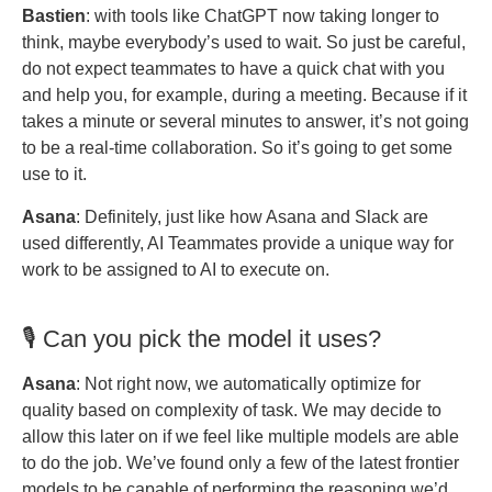
Bastien
: with tools like ChatGPT now taking longer to
think, maybe everybody’s used to wait. So just be careful,
do not expect teammates to have a quick chat with you
and help you, for example, during a meeting. Because if it
takes a minute or several minutes to answer, it’s not going
to be a real-time collaboration. So it’s going to get some
use to it.
Asana
: Definitely, just like how Asana and Slack are
used differently, AI Teammates provide a unique way for
work to be assigned to AI to execute on.
🎙️ Can you pick the model it uses?
Asana
: Not right now, we automatically optimize for
quality based on complexity of task. We may decide to
allow this later on if we feel like multiple models are able
to do the job. We’ve found only a few of the latest frontier
models to be capable of performing the reasoning we’d