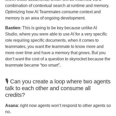
combination of contextual search at runtime and memory.
Optimizing how AI Teammates consume context and
memory is an area of ongoing development.
Bastien
: This is going to be key because unlike AI
Studio, where you were able to use AI for a very specific
role requiring specific documents, when it comes to
teammates, you want the teammate to know more and
more over time and have a memory that grows. But you
don’t want the cost of a question to skyrocket because the
teammate became “too smart”.
🎙️ Can you create a loop where two agents
talk to each other and consume all
credits?
Asana
: right now agents won’t respond to other agents so
no.