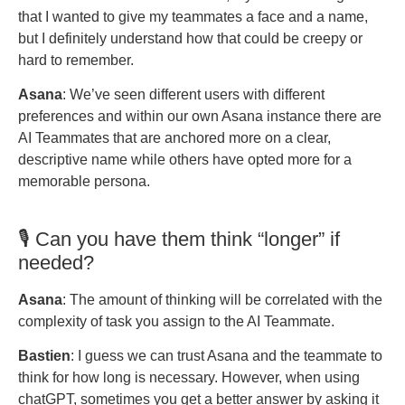
that I wanted to give my teammates a face and a name,
but I definitely understand how that could be creepy or
hard to remember.
Asana
: We’ve seen different users with different
preferences and within our own Asana instance there are
AI Teammates that are anchored more on a clear,
descriptive name while others have opted more for a
memorable persona.
🎙️ Can you have them think “longer” if
needed?
Asana
: The amount of thinking will be correlated with the
complexity of task you assign to the AI Teammate.
Bastien
: I guess we can trust Asana and the teammate to
think for how long is necessary. However, when using
chatGPT, sometimes you get a better answer by asking it