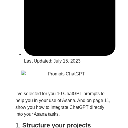
Last Updated:
July 15, 2023
I’ve selected for you 10 ChatGPT prompts to
help you in your use of Asana. And on page 11, I
show you how to integrate ChatGPT directly
into your Asana tasks.
1.
Structure your projects