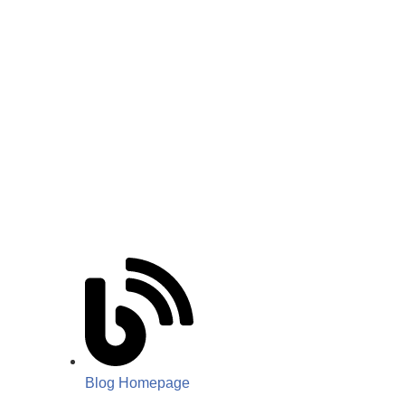
Blog Homepage