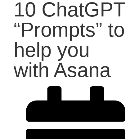
10 ChatGPT
“Prompts” to
help you
with Asana