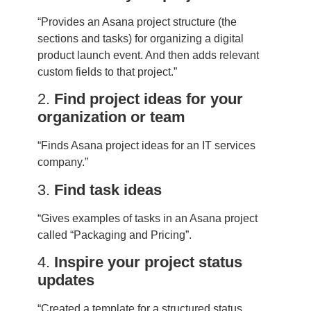
“Provides an Asana project structure (the
sections and tasks) for organizing a digital
product launch event. And then adds relevant
custom fields to that project.”
2.
Find project ideas for your
organization or team
“Finds Asana project ideas for an IT services
company.”
3.
Find task ideas
“Gives examples of tasks in an Asana project
called “Packaging and Pricing”.
4.
Inspire your project status
updates
“Created a template for a structured status