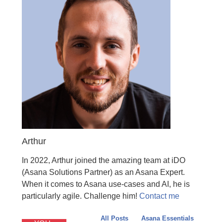
Arthur
In 2022, Arthur joined the amazing team at iDO
(Asana Solutions Partner) as an Asana Expert.
When it comes to Asana use-cases and AI, he is
particularly agile. Challenge him!
Contact me
All Posts
Asana Essentials