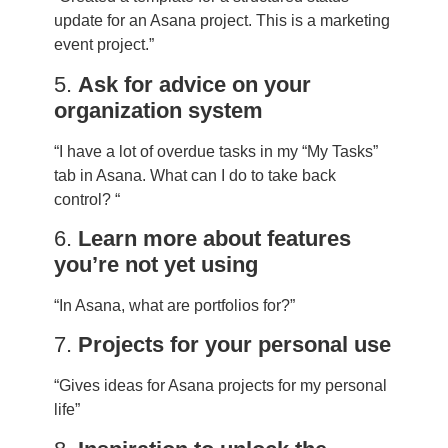
update for an Asana project. This is a marketing
event project.”
5.
Ask for advice on your
organization system
“I have a lot of overdue tasks in my “My Tasks”
tab in Asana. What can I do to take back
control? “
6.
Learn more about features
you’re not yet using
“In Asana, what are portfolios for?”
7.
Projects for your personal use
“Gives ideas for Asana projects for my personal
life”