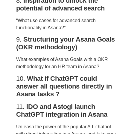
8.
Inspiration to unlock the
potential of advanced search
“What use cases for advanced search
functionality in Asana?”
9.
Structuring your Asana Goals
(OKR methodology)
What examples of Asana Goals with a OKR
methodology for an HR team in Asana?
10.
What if ChatGPT could
answer all questions directly in
Asana tasks ?
11.
iDO and Astogi launch
ChatGPT integration in Asana
Unleash the power of the popular A.I. chatbot
with direct integration into Asana, and take your