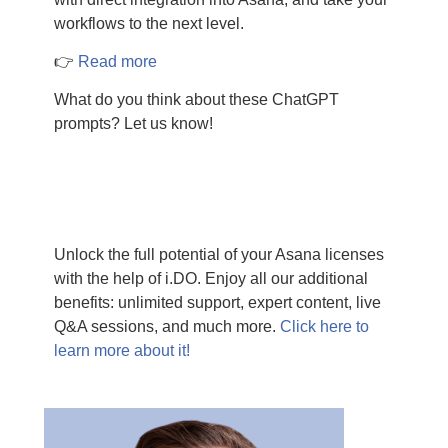
workflows to the next level.
👉
Read more
What do you think about these ChatGPT
prompts? Let us know!
Unlock the full potential of your Asana licenses
with the help of i.DO. Enjoy all our additional
benefits: unlimited support, expert content, live
Q&A sessions, and much more.
Click here to
learn more about it!