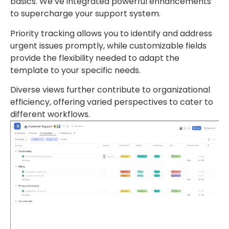
basics. We’ve integrated powerful enhancements
to supercharge your support system.
Priority tracking allows you to identify and address
urgent issues promptly, while customizable fields
provide the flexibility needed to adapt the
template to your specific needs.
Diverse views further contribute to organizational
efficiency, offering varied perspectives to cater to
different workflows.