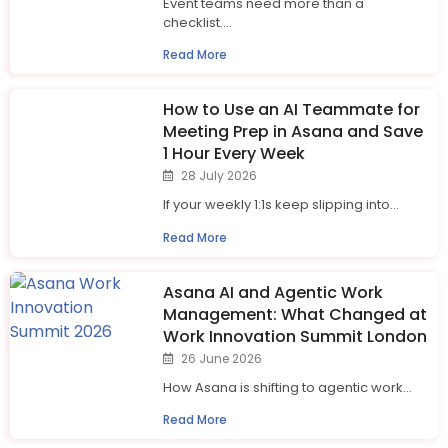
Event teams need more than a
checklist....
Read More
How to Use an AI Teammate for
Meeting Prep in Asana and Save
1 Hour Every Week
28 July 2026
If your weekly 1:1s keep slipping into...
Read More
Asana AI and Agentic Work
Management: What Changed at
Work Innovation Summit London
26 June 2026
How Asana is shifting to agentic work...
Read More