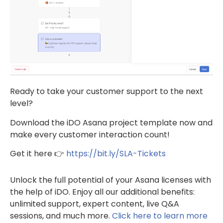
Ready to take your customer support to the next
level?
Download the iDO Asana project template now and
make every customer interaction count!
Get it here 👉
https://bit.ly/SLA-Tickets
Unlock the full potential of your Asana licenses with
the help of iDO. Enjoy all our additional benefits:
unlimited support, expert content, live Q&A
sessions, and much more.
Click here to learn more