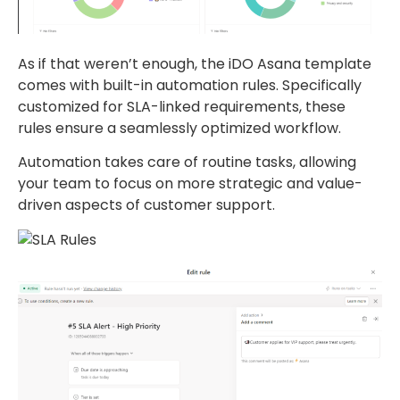
As if that weren’t enough, the iDO Asana template
comes with built-in automation rules. Specifically
customized for SLA-linked requirements, these
rules ensure a seamlessly optimized workflow.
Automation takes care of routine tasks, allowing
your team to focus on more strategic and value-
driven aspects of customer support.