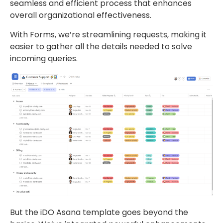
seamless and efficient process that enhances
overall organizational effectiveness.
With Forms, we’re streamlining requests, making it
easier to gather all the details needed to solve
incoming queries.
But the iDO Asana template goes beyond the