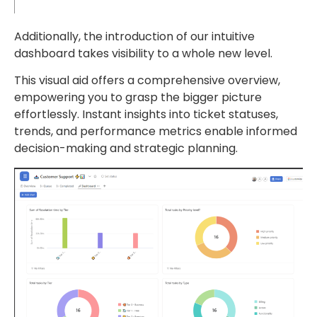
Additionally, the introduction of our intuitive
dashboard takes visibility to a whole new level.
This visual aid offers a comprehensive overview,
empowering you to grasp the bigger picture
effortlessly. Instant insights into ticket statuses,
trends, and performance metrics enable informed
decision-making and strategic planning.