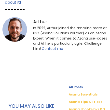
about it!
Arthur
In 2022, Arthur joined the amazing team at
iDO (Asana Solutions Partner) as an Asana
Expert. When it comes to Asana use-cases
and AI, he is particularly agile. Challenge
him!
Contact me
All Posts
Asana Essentials
Asana Tips & Tricks
YOU MAY ALSO LIKE
Asana Ebooks by i.DO