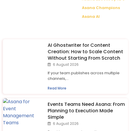
Asana Champions
Asana AI
AI Ghostwriter for Content
Creation: How to Scale Content
Without Starting From Scratch
6 August 2026
If your team publishes across multiple
channels,...
Read More
Events Teams Need Asana: From
Planning to Execution Made
Simple
6 August 2026