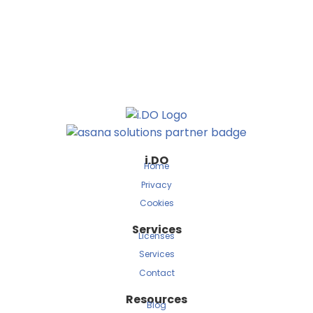
i.DO
Home
Privacy
Cookies
Services
Licenses
Services
Contact
Resources
Blog