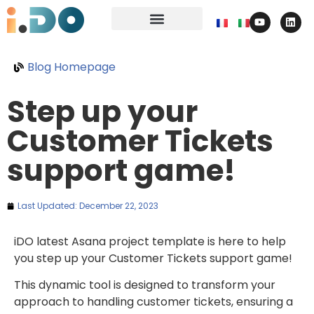
Blog Homepage
Step up your
Customer Tickets
support game!
Last Updated:
December 22, 2023
iDO latest Asana project template is here to help
you step up your Customer Tickets support game!
This dynamic tool is designed to transform your
approach to handling customer tickets, ensuring a