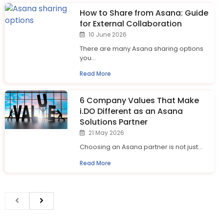
How to Share from Asana: Guide
for External Collaboration
10 June 2026
There are many Asana sharing options
you...
Read More
6 Company Values That Make
i.⁠DO Different as an Asana
Solutions Partner
21 May 2026
Choosing an Asana partner is not just...
Read More