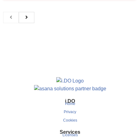
i.DO
Home
Privacy
Cookies
Services
Licenses