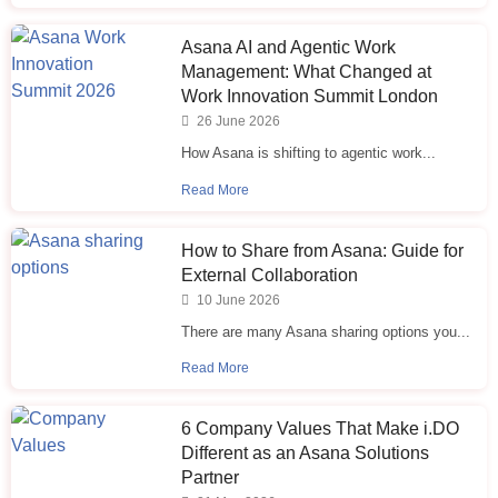
Asana AI and Agentic Work
Management: What Changed at
Work Innovation Summit London
26 June 2026
How Asana is shifting to agentic work...
Read More
How to Share from Asana: Guide for
External Collaboration
10 June 2026
There are many Asana sharing options you...
Read More
6 Company Values That Make i.⁠DO
Different as an Asana Solutions
Partner