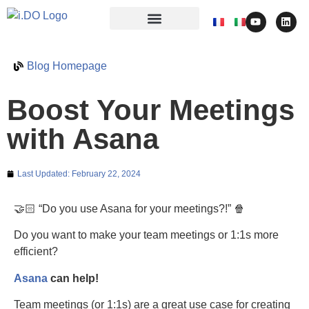
Blog Homepage
Boost Your Meetings
with Asana
Last Updated:
February 22, 2024
🤝🏻 “Do you use Asana for your meetings?!” 🍿
Do you want to make your team meetings or 1:1s more
efficient?
Asana
can help!
Team meetings (or 1:1s) are a great use case for creating