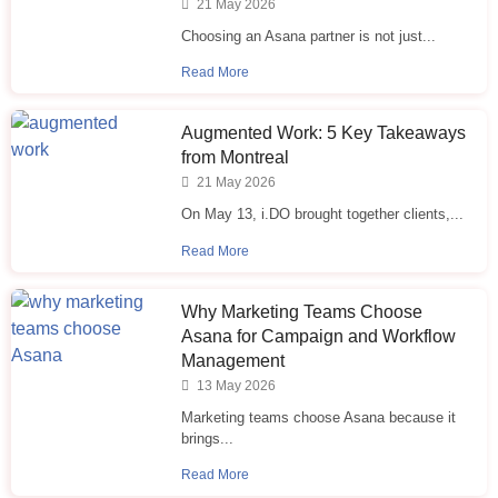
21 May 2026
Choosing an Asana partner is not just...
Read More
Augmented Work: 5 Key Takeaways
from Montreal
21 May 2026
On May 13, i.DO brought together clients,...
Read More
Why Marketing Teams Choose
Asana for Campaign and Workflow
Management
13 May 2026
Marketing teams choose Asana because it
brings...
Read More