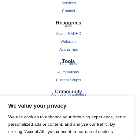
Services
Contact
Resources
Blog
Asana & ADHD
Webinars
Asana Tips
Tools
i.DO Tools
Automations
Custom Scripts
Community
Archived Newsletters
Clients
We value your privacy
Testimonials
We use cookies to enhance your browsing experience, serve
Case Study
personalized ads or content, and analyze our traffic. By
clicking "Accept All", you consent to our use of cookies.