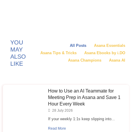
YOU
All Posts
Asana Essentials
MAY
Asana Tips & Tricks
Asana Ebooks by i.DO
ALSO
Asana Champions
Asana AI
LIKE
How to Use an AI Teammate for
Meeting Prep in Asana and Save 1
Hour Every Week
28 July 2026
If your weekly 1:1s keep slipping into...
Read More