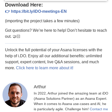
Download Here:
👉 https://bit.ly/iDO-meetings-EN
(importing the project takes a few minutes)
Got questions? We’re here to help! Don’t hesitate to reach
out. 🤝🏻
Unlock the full potential of your Asana licenses with the
help of i.DO. Enjoy all our additional benefits: unlimited
support, expert content, live Q&A sessions, and much
more.
Click here to learn more about it!
Arthur
In 2022, Arthur joined the amazing team at iDO
(Asana Solutions Partner) as an Asana Expert.
When it comes to Asana use-cases and AI, he
is particularly agile. Challenge him!
Contact me