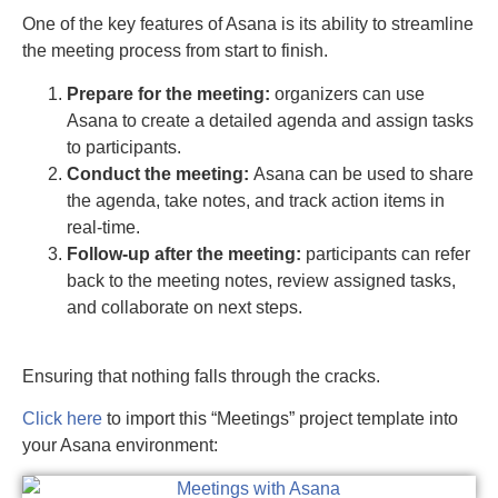
One of the key features of Asana is its ability to streamline
the meeting process from start to finish.
Prepare for the meeting:
organizers can use
Asana to create a detailed agenda and assign tasks
to participants.
Conduct the meeting:
Asana can be used to share
the agenda, take notes, and track action items in
real-time.
Follow-up after the meeting:
participants can refer
back to the meeting notes, review assigned tasks,
and collaborate on next steps.
Ensuring that nothing falls through the cracks.
Click here
to import this “Meetings” project template into
your Asana environment: