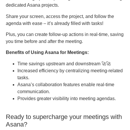
dedicated Asana projects.
Share your screen, access the project, and follow the
agenda with ease – it’s already filled with tasks!
Plus, you can create follow-up actions in real-time, saving
you time before and after the meeting.
Benefits of Using Asana for Meetings:
Time savings upstream and downstream 🚀🚀
Increased efficiency by centralizing meeting-related
tasks.
Asana’s collaboration features enable real-time
communication.
Provides greater visibility into meeting agendas.
Ready to supercharge your meetings with
Asana?