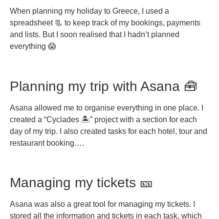
When planning my holiday to Greece, I used a
spreadsheet 📃 to keep track of my bookings, payments
and lists. But I soon realised that I hadn’t planned
everything 😱
Planning my trip with Asana 🧰
Asana allowed me to organise everything in one place. I
created a “Cyclades 🏝️” project with a section for each
day of my trip. I also created tasks for each hotel, tour and
restaurant booking….
Managing my tickets 🎫
Asana was also a great tool for managing my tickets. I
stored all the information and tickets in each task, which