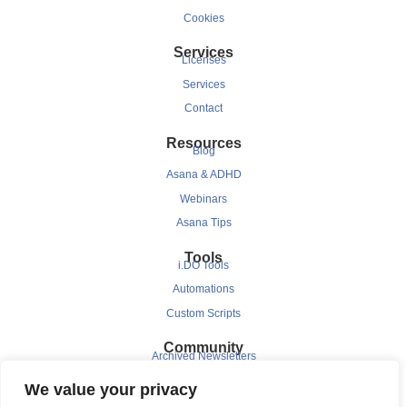
Cookies
Services
Licenses
Services
Contact
Resources
Blog
Asana & ADHD
Webinars
Asana Tips
Tools
i.DO Tools
Automations
Custom Scripts
Community
Archived Newsletters
Clients
We value your privacy
Testimonials