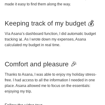
made it easy to find them along the way.
Keeping track of my budget 💰
Via Asana’s dashboard function, I did automatic budget
tracking 📊. As I wrote down my expenses, Asana
calculated my budget in real time.
Comfort and pleasure 🎉
Thanks to Asana, I was able to enjoy my holiday stress-
free. I had access to all the information I needed in one
place. Asana allowed me to focus on the essentials:
enjoying my trip.