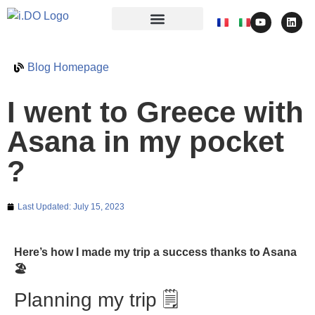
Blog Homepage
I went to Greece with
Asana in my pocket
?
Last Updated:
July 15, 2023
Here’s how I made my trip a success thanks to Asana
🏖️
Planning my trip 🗒️