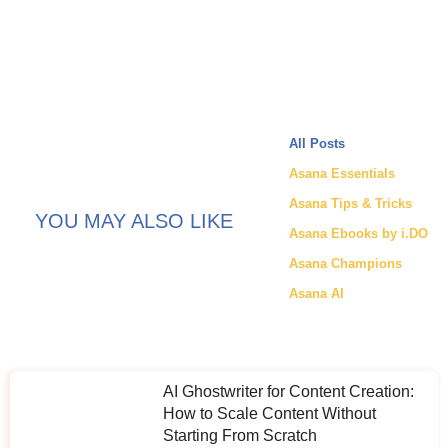
All Posts
Asana Essentials
Asana Tips & Tricks
YOU MAY ALSO LIKE
Asana Ebooks by i.DO
Asana Champions
Asana AI
AI Ghostwriter for Content Creation:
How to Scale Content Without
Starting From Scratch