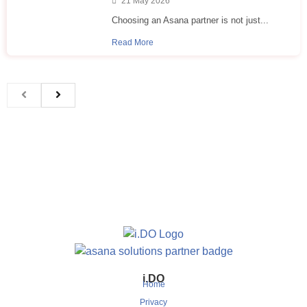
21 May 2026
Choosing an Asana partner is not just...
Read More
i.DO
Home
Privacy