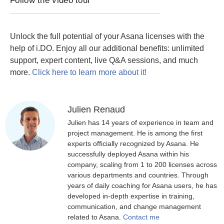
Follow the video tour
Unlock the full potential of your Asana licenses with the
help of i.DO. Enjoy all our additional benefits: unlimited
support, expert content, live Q&A sessions, and much
more.
Click here to learn more about it!
Julien Renaud
Julien has 14 years of experience in team and
project management. He is among the first
experts officially recognized by Asana. He
successfully deployed Asana within his
company, scaling from 1 to 200 licenses across
various departments and countries. Through
years of daily coaching for Asana users, he has
developed in-depth expertise in training,
communication, and change management
related to Asana.
Contact me