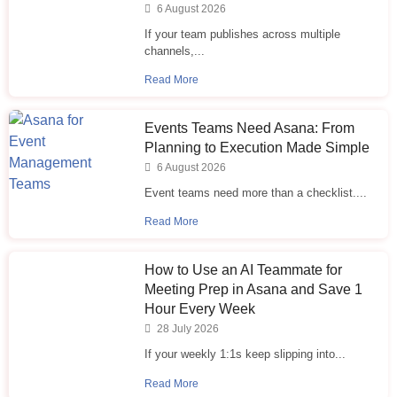
6 August 2026
If your team publishes across multiple
channels,...
Read More
Events Teams Need Asana: From
Planning to Execution Made Simple
6 August 2026
Event teams need more than a checklist....
Read More
How to Use an AI Teammate for
Meeting Prep in Asana and Save 1
Hour Every Week
28 July 2026
If your weekly 1:1s keep slipping into...
Read More