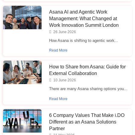
Asana AI and Agentic Work
Management: What Changed at
Work Innovation Summit London
26 June 2026
How Asana is shifting to agentic work...
Read More
How to Share from Asana: Guide for
External Collaboration
10 June 2026
There are many Asana sharing options you...
Read More
6 Company Values That Make i.⁠DO
Different as an Asana Solutions
Partner