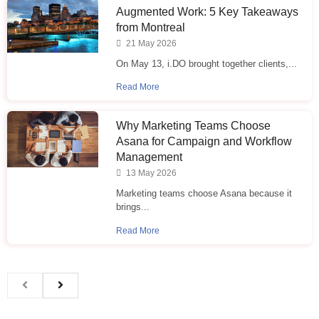
Augmented Work: 5 Key Takeaways
from Montreal
21 May 2026
On May 13, i.DO brought together clients,...
Read More
Why Marketing Teams Choose
Asana for Campaign and Workflow
Management
13 May 2026
Marketing teams choose Asana because it
brings...
Read More