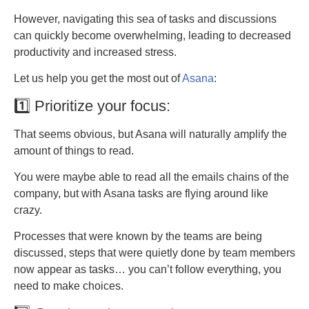
However, navigating this sea of tasks and discussions
can quickly become overwhelming, leading to decreased
productivity and increased stress.
Let us help you get the most out of
Asana
:
1️⃣ Prioritize your focus:
That seems obvious, but Asana will naturally amplify the
amount of things to read.
You were maybe able to read all the emails chains of the
company, but with Asana tasks are flying around like
crazy.
Processes that were known by the teams are being
discussed, steps that were quietly done by team members
now appear as tasks… you can’t follow everything, you
need to make choices.