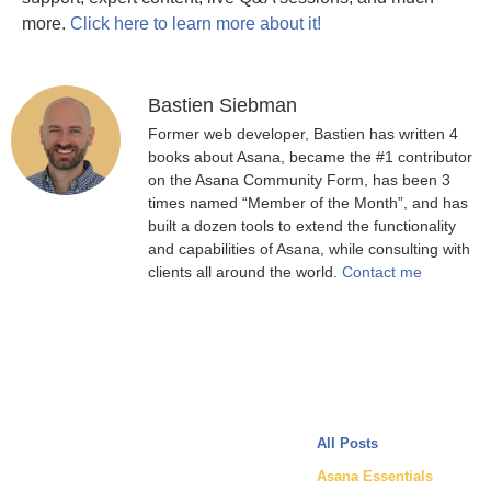
more.
Click here to learn more about it!
Bastien Siebman
Former web developer, Bastien has written 4
books about Asana, became the #1 contributor
on the Asana Community Form, has been 3
times named “Member of the Month”, and has
built a dozen tools to extend the functionality
and capabilities of Asana, while consulting with
clients all around the world.
Contact me
All Posts
Asana Essentials