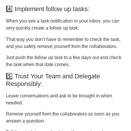
4️⃣ Implement follow up tasks:
When you see a task notification in your inbox, you can
very quickly create a follow up task.
That way you don’t have to remember to check the task,
and you safely remove yourself from the collaborators.
Just push the follow up task to a few days out and check
the task when that date comes.
5️⃣ Trust Your Team and Delegate
Responsibly:
Leave conversations and ask to be brought in when
needed.
Remove yourself from the collaborators as soon as you
answer a question.