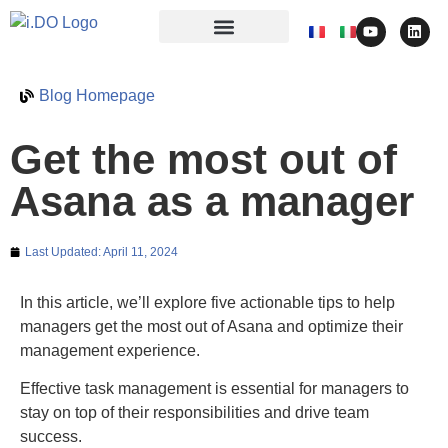
Blog Homepage
Get the most out of
Asana as a manager
Last Updated:
April 11, 2024
In this article, we’ll explore five actionable tips to help
managers get the most out of Asana and optimize their
management experience.
Effective task management is essential for managers to
stay on top of their responsibilities and drive team
success.