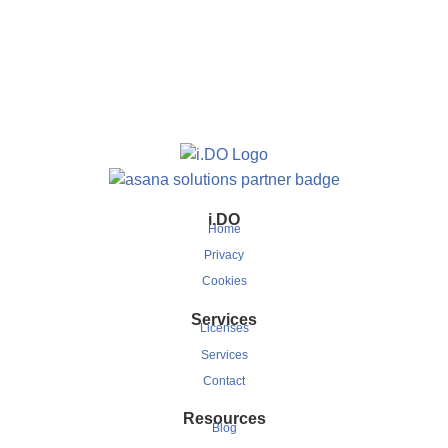
i.DO
Home
Privacy
Cookies
Services
Licenses
Services
Contact
Resources
Blog