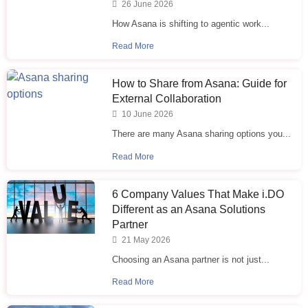
26 June 2026
How Asana is shifting to agentic work...
Read More
How to Share from Asana: Guide for
External Collaboration
10 June 2026
There are many Asana sharing options you...
Read More
6 Company Values That Make i.⁠DO
Different as an Asana Solutions
Partner
21 May 2026
Choosing an Asana partner is not just...
Read More