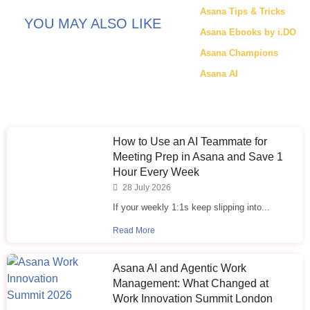
Asana Tips & Tricks
YOU MAY ALSO LIKE
Asana Ebooks by i.DO
Asana Champions
Asana AI
How to Use an AI Teammate for
Meeting Prep in Asana and Save 1
Hour Every Week
28 July 2026
If your weekly 1:1s keep slipping into...
Read More
Asana AI and Agentic Work
Management: What Changed at
Work Innovation Summit London