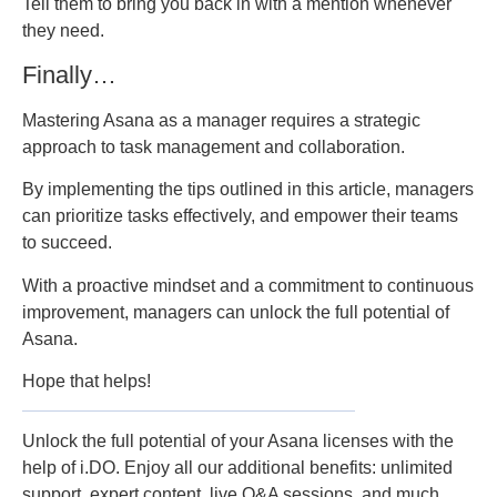
Tell them to bring you back in with a mention whenever
they need.
Finally…
Mastering Asana as a manager requires a strategic
approach to task management and collaboration.
By implementing the tips outlined in this article, managers
can prioritize tasks effectively, and empower their teams
to succeed.
With a proactive mindset and a commitment to continuous
improvement, managers can unlock the full potential of
Asana.
Hope that helps!
Unlock the full potential of your Asana licenses with the
help of i.DO. Enjoy all our additional benefits: unlimited
support, expert content, live Q&A sessions, and much