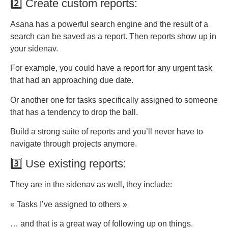
2️⃣ Create custom reports:
Asana has a powerful search engine and the result of a
search can be saved as a report. Then reports show up in
your sidenav.
For example, you could have a report for any urgent task
that had an approaching due date.
Or another one for tasks specifically assigned to someone
that has a tendency to drop the ball.
Build a strong suite of reports and you’ll never have to
navigate through projects anymore.
3️⃣ Use existing reports:
They are in the sidenav as well, they include:
« Tasks I’ve assigned to others »
… and that is a great way of following up on things.