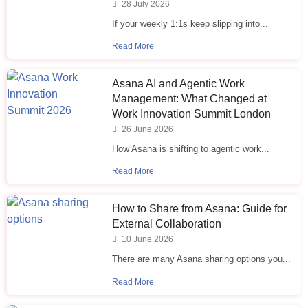
28 July 2026
If your weekly 1:1s keep slipping into...
Read More
Asana AI and Agentic Work
Management: What Changed at
Work Innovation Summit London
26 June 2026
How Asana is shifting to agentic work...
Read More
How to Share from Asana: Guide for
External Collaboration
10 June 2026
There are many Asana sharing options you...
Read More