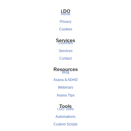
i.DO
Home
Privacy
Cookies
Services
Licenses
Services
Contact
Resources
Blog
Asana & ADHD
Webinars
Asana Tips
Tools
i.DO Tools
Automations
Custom Scripts