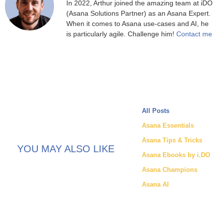
In 2022, Arthur joined the amazing team at iDO
(Asana Solutions Partner) as an Asana Expert.
When it comes to Asana use-cases and AI, he
is particularly agile. Challenge him!
Contact me
All Posts
Asana Essentials
Asana Tips & Tricks
YOU MAY ALSO LIKE
Asana Ebooks by i.DO
Asana Champions
Asana AI