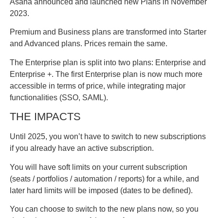
Asana announced and launched new Plans in November
2023.
Premium and Business plans are transformed into Starter
and Advanced plans. Prices remain the same.
The Enterprise plan is split into two plans: Enterprise and
Enterprise +. The first Enterprise plan is now much more
accessible in terms of price, while integrating major
functionalities (SSO, SAML).
THE IMPACTS
Until 2025, you won’t have to switch to new subscriptions
if you already have an active subscription.
You will have soft limits on your current subscription
(seats / portfolios / automation / reports) for a while, and
later hard limits will be imposed (dates to be defined).
You can choose to switch to the new plans now, so you