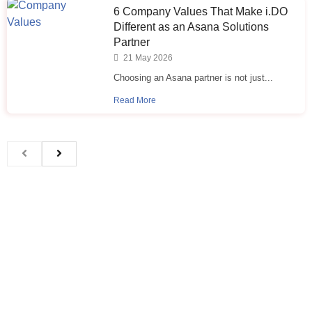
6 Company Values That Make i.⁠DO
Different as an Asana Solutions
Partner
21 May 2026
Choosing an Asana partner is not just...
Read More