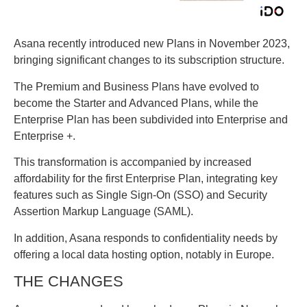
Asana recently introduced new Plans in November 2023,
bringing significant changes to its subscription structure.
The Premium and Business Plans have evolved to
become the Starter and Advanced Plans, while the
Enterprise Plan has been subdivided into Enterprise and
Enterprise +.
This transformation is accompanied by increased
affordability for the first Enterprise Plan, integrating key
features such as Single Sign-On (SSO) and Security
Assertion Markup Language (SAML).
In addition, Asana responds to confidentiality needs by
offering a local data hosting option, notably in Europe.
THE CHANGES