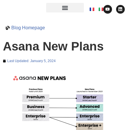
Blog Homepage
Asana New Plans
Last Updated:
January 5, 2024