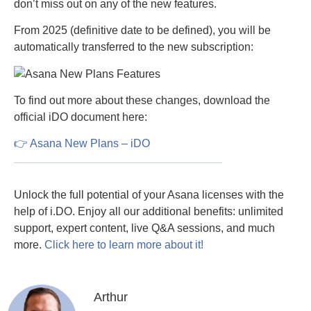
don’t miss out on any of the new features.
From 2025 (definitive date to be defined), you will be
automatically transferred to the new subscription:
To find out more about these changes, download the
official iDO document here:
👉 Asana New Plans – iDO
Unlock the full potential of your Asana licenses with the
help of i.DO. Enjoy all our additional benefits: unlimited
support, expert content, live Q&A sessions, and much
more.
Click here to learn more about it!
Arthur