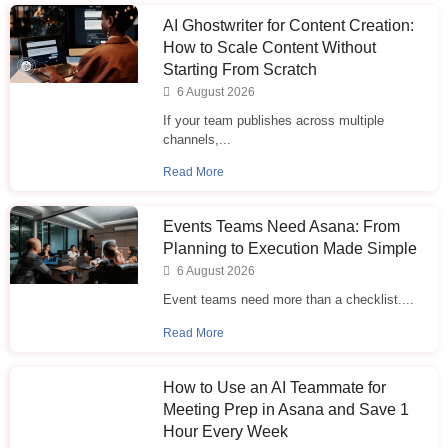
AI Ghostwriter for Content Creation:
How to Scale Content Without
Starting From Scratch
6 August 2026
If your team publishes across multiple
channels,...
Read More
Events Teams Need Asana: From
Planning to Execution Made Simple
6 August 2026
Event teams need more than a checklist....
Read More
How to Use an AI Teammate for
Meeting Prep in Asana and Save 1
Hour Every Week