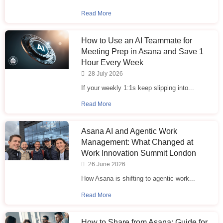
Read More
How to Use an AI Teammate for
Meeting Prep in Asana and Save 1
Hour Every Week
28 July 2026
If your weekly 1:1s keep slipping into...
Read More
Asana AI and Agentic Work
Management: What Changed at
Work Innovation Summit London
26 June 2026
How Asana is shifting to agentic work...
Read More
How to Share from Asana: Guide for