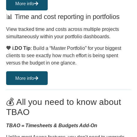
More info
📊 Time and cost reporting in portfolios
View tracked time and costs across multiple projects
simultaneously within your portfolio dashboards.
💙 i.DO Tip
: Build a “Master Portfolio” for your biggest
clients to see exactly how much effort is being spent
versus the budget in one glance.
More info
💰 All you need to know about
TBAO
TBAO = Timesheets & Budgets Add-On