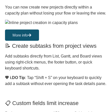
You can now create new projects directly within a
capacity plan without losing your flow or leaving the view.
More info
📝 Create subtasks from project views
Add subtasks directly from List, Gantt, and Board views
using right-click menus, the footer button, or quick
keyboard shortcuts.
💙 i.DO Tip
: Tap “Shift + S” on your keyboard to quickly
add a subtask without ever opening the task details pane.
📋 Custom fields limit increase