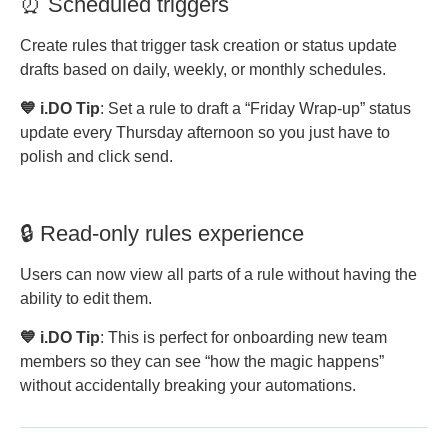
⏰ Scheduled triggers
Create rules that trigger task creation or status update
drafts based on daily, weekly, or monthly schedules.
💙 i.DO Tip
: Set a rule to draft a “Friday Wrap-up” status
update every Thursday afternoon so you just have to
polish and click send.
🔒 Read-only rules experience
Users can now view all parts of a rule without having the
ability to edit them.
💙 i.DO Tip
: This is perfect for onboarding new team
members so they can see “how the magic happens”
without accidentally breaking your automations.