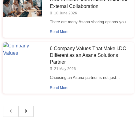
External Collaboration
10 June 2026
There are many Asana sharing options you...
Read More
6 Company Values That Make i.⁠DO
Different as an Asana Solutions
Partner
21 May 2026
Choosing an Asana partner is not just...
Read More