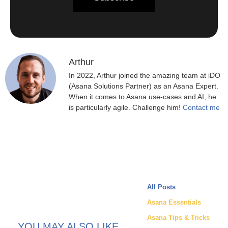
Arthur
In 2022, Arthur joined the amazing team at iDO
(Asana Solutions Partner) as an Asana Expert.
When it comes to Asana use-cases and AI, he
is particularly agile. Challenge him!
Contact me
All Posts
Asana Essentials
Asana Tips & Tricks
YOU MAY ALSO LIKE