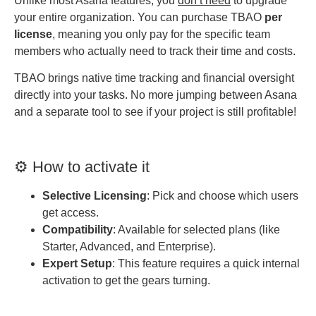
Unlike most Asana features, you
don’t need
to upgrade
your entire organization. You can purchase TBAO
per
license
, meaning you only pay for the specific team
members who actually need to track their time and costs.
TBAO brings native time tracking and financial oversight
directly into your tasks. No more jumping between Asana
and a separate tool to see if your project is still profitable!
⚙️ How to activate it
Selective Licensing
: Pick and choose which users
get access.
Compatibility
: Available for selected plans (like
Starter, Advanced, and Enterprise).
Expert Setup
: This feature requires a quick internal
activation to get the gears turning.