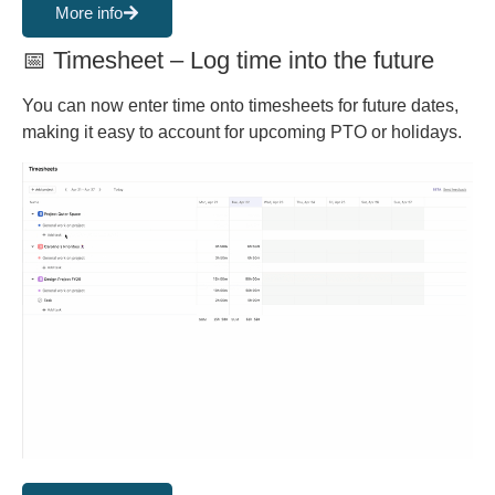
More info
📅 Timesheet – Log time into the future
You can now enter time onto timesheets for future dates,
making it easy to account for upcoming PTO or holidays.