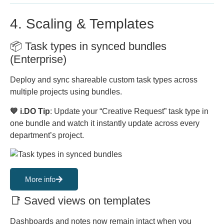
4. Scaling & Templates
📦 Task types in synced bundles
(Enterprise)
Deploy and sync shareable custom task types across
multiple projects using bundles.
💙 i.DO Tip
: Update your “Creative Request” task type in
one bundle and watch it instantly update across every
department’s project.
More info
📑 Saved views on templates
Dashboards and notes now remain intact when you