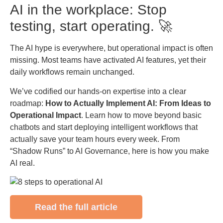
AI in the workplace: Stop
testing, start operating. 🚀
The AI hype is everywhere, but operational impact is often
missing. Most teams have activated AI features, yet their
daily workflows remain unchanged.
We’ve codified our hands-on expertise into a clear
roadmap:
How to Actually Implement AI: From Ideas to
Operational Impact
. Learn how to move beyond basic
chatbots and start deploying intelligent workflows that
actually save your team hours every week. From
“Shadow Runs” to AI Governance, here is how you make
AI real.
Read the full article