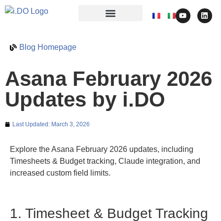
Blog Homepage
Asana February 2026
Updates by i.DO
Last Updated:
March 3, 2026
Explore the Asana February 2026 updates, including
Timesheets & Budget tracking, Claude integration, and
increased custom field limits.
1. Timesheet & Budget Tracking