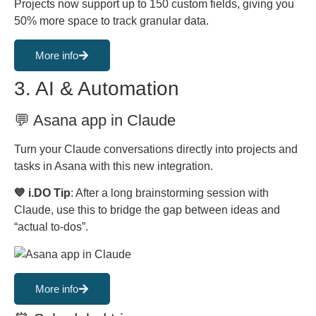
Projects now support up to 150 custom fields, giving you
50% more space to track granular data.
More info
3. AI & Automation
💬 Asana app in Claude
Turn your Claude conversations directly into projects and
tasks in Asana with this new integration.
💙 i.DO Tip
: After a long brainstorming session with
Claude, use this to bridge the gap between ideas and
“actual to-dos”.
More info