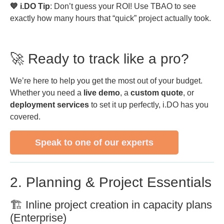
💙 i.DO Tip
: Don’t guess your ROI! Use TBAO to see
exactly how many hours that “quick” project actually took.
🚀 Ready to track like a pro?
We’re here to help you get the most out of your budget.
Whether you need a
live demo
, a
custom quote
, or
deployment services
to set it up perfectly, i.DO has you
covered.
Speak to one of our experts
2. Planning & Project Essentials
🏗️ Inline project creation in capacity plans
(Enterprise)