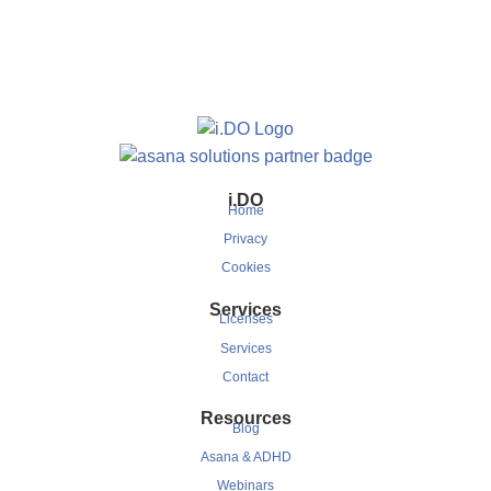
i.DO
Home
Privacy
Cookies
Services
Licenses
Services
Contact
Resources
Blog
Asana & ADHD
Webinars