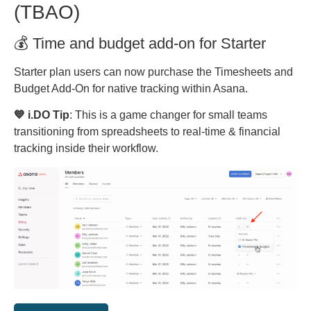
(TBAO)
💰 Time and budget add-on for Starter
Starter plan users can now purchase the Timesheets and
Budget Add-On for native tracking within Asana.
💙 i.DO Tip
: This is a game changer for small teams
transitioning from spreadsheets to real-time & financial
tracking inside their workflow.