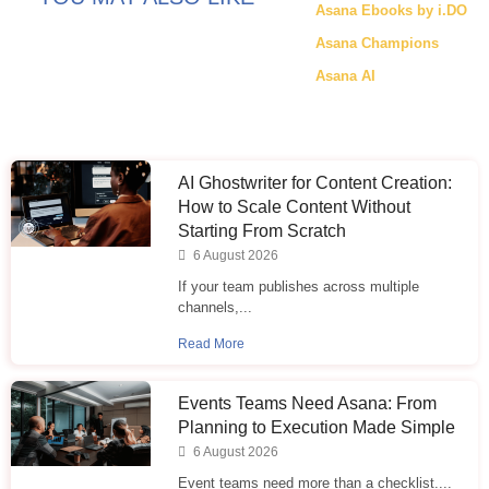
Asana Ebooks by i.DO
Asana Champions
Asana AI
AI Ghostwriter for Content Creation:
How to Scale Content Without
Starting From Scratch
6 August 2026
If your team publishes across multiple
channels,...
Read More
Events Teams Need Asana: From
Planning to Execution Made Simple
6 August 2026
Event teams need more than a checklist....