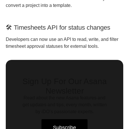
convert a project into a template.
🛠️ Timesheets API for status changes
Developers can now use an API to read, write, and filter
timesheet approval statuses for external tools.
Sign Up For Our Asana
Newsletter
Read about the new Asana features and
get updates and tips, every month, written
by iDO’s passionate experts.
Subscribe