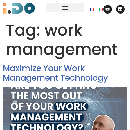
Tag:
work
management
Maximize Your Work
Management Technology