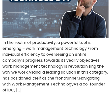
In the realm of productivity, a powerful tool is
emerging – work management technology.From
individual efficiency to overseeing an entire
company’s progress towards its yearly objectives,
work management technology is revolutionizing the
way we work.Asana, a leading solution in this category,
has positioned itself as the frontrunner.Navigating
with Work Management TechnologyAs a co-founder
of iDO, […]