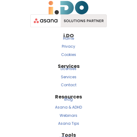
i.DO
Home
Privacy
Cookies
Services
Licenses
Services
Contact
Resources
Blog
Asana & ADHD
Webinars
Asana Tips
Tools