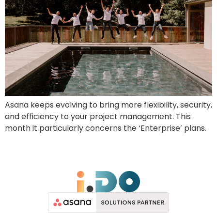
Asana keeps evolving to bring more flexibility, security,
and efficiency to your project management. This
month it particularly concerns the ‘Enterprise’ plans.