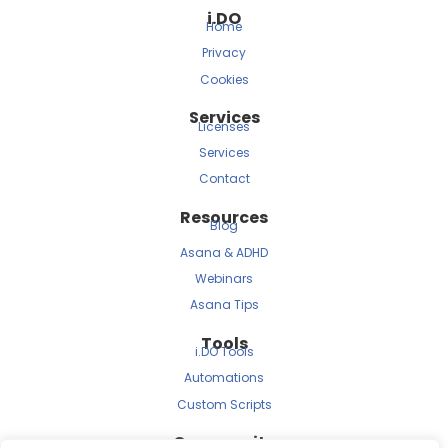
i.DO
Home
Privacy
Cookies
Services
Licenses
Services
Contact
Resources
Blog
Asana & ADHD
Webinars
Asana Tips
Tools
i.DO Tools
Automations
Custom Scripts
Community