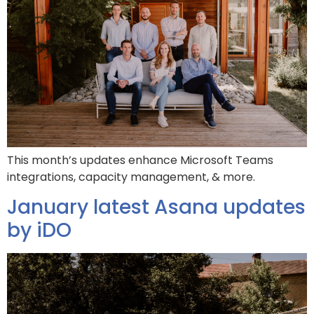
This month’s updates enhance Microsoft Teams
integrations, capacity management, & more.
January latest Asana updates
by iDO