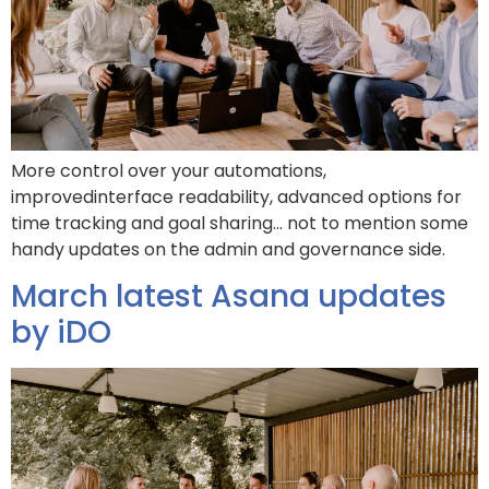
More control over your automations,
improvedinterface readability, advanced options for
time tracking and goal sharing… not to mention some
handy updates on the admin and governance side.
March latest Asana updates
by iDO