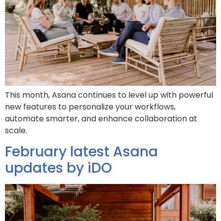
This month, Asana continues to level up with powerful
new features to personalize your workflows,
automate smarter, and enhance collaboration at
scale.
February latest Asana
updates by iDO