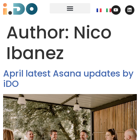
Author:
Nico
Ibanez
April latest Asana updates by
iDO