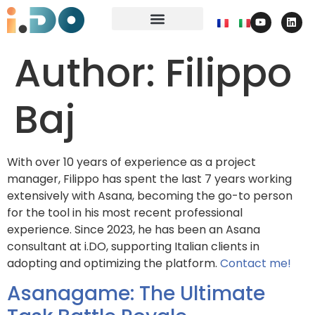
Author:
Filippo
Baj
With over 10 years of experience as a project
manager, Filippo has spent the last 7 years working
extensively with Asana, becoming the go-to person
for the tool in his most recent professional
experience. Since 2023, he has been an Asana
consultant at i.DO, supporting Italian clients in
adopting and optimizing the platform.
Contact me!
Asanagame: The Ultimate