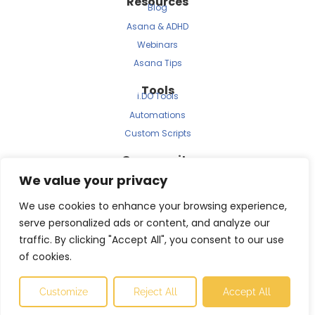
Resources
Blog
Asana & ADHD
Webinars
Asana Tips
Tools
i.DO Tools
Automations
Custom Scripts
Community
Archived Newsletters
We value your privacy
Clients
Testimonials
We use cookies to enhance your browsing experience,
Case Study
serve personalized ads or content, and analyze our
traffic. By clicking "Accept All", you consent to our use
of cookies.
© 2025 i.DO is a JBRS Consulting brand.
Customize
Reject All
Accept All
Made with ❤️ by
Betrue agency