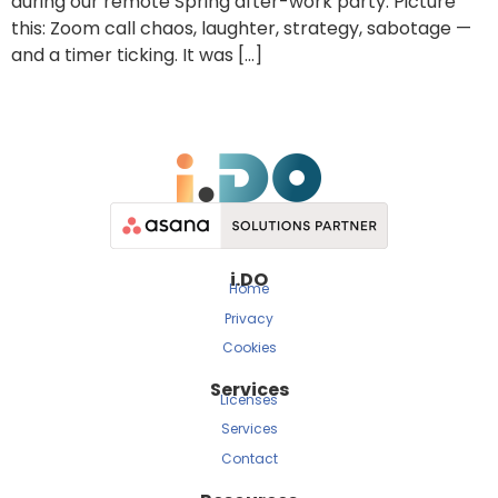
during our remote Spring after-work party. Picture
this: Zoom call chaos, laughter, strategy, sabotage —
and a timer ticking. It was […]
i.DO
Home
Privacy
Cookies
Services
Licenses
Services
Contact