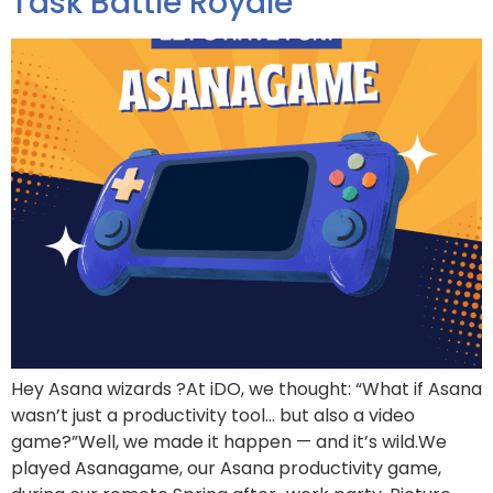
Task Battle Royale
Hey Asana wizards ?At iDO, we thought: “What if Asana
wasn’t just a productivity tool… but also a video
game?”Well, we made it happen — and it’s wild.We
played Asanagame, our Asana productivity game,