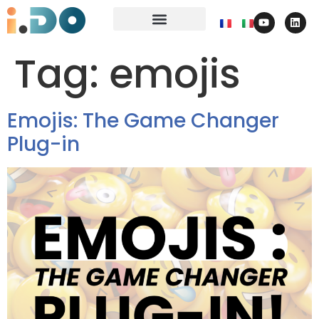
Tag:
emojis
Emojis: The Game Changer
Plug-in