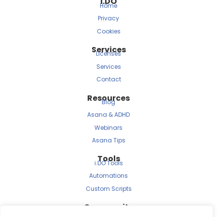
i.DO
Home
Privacy
Cookies
Services
Licenses
Services
Contact
Resources
Blog
Asana & ADHD
Webinars
Asana Tips
Tools
i.DO Tools
Automations
Custom Scripts
Community
Archived Newsletters