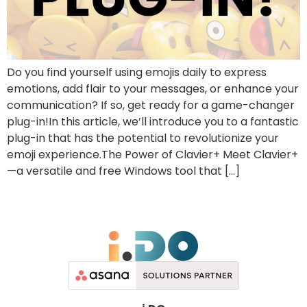
Do you find yourself using emojis daily to express
emotions, add flair to your messages, or enhance your
communication? If so, get ready for a game-changer
plug-in!In this article, we’ll introduce you to a fantastic
plug-in that has the potential to revolutionize your
emoji experience.The Power of Clavier+ Meet Clavier+
—a versatile and free Windows tool that […]