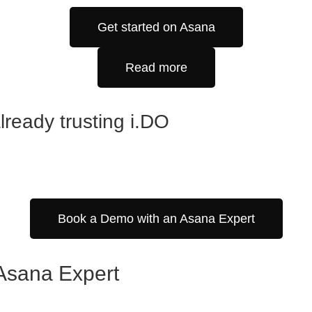
Get started on Asana
Read more
ready trusting i.DO
Book a Demo with an Asana Expert
d Asana Expert