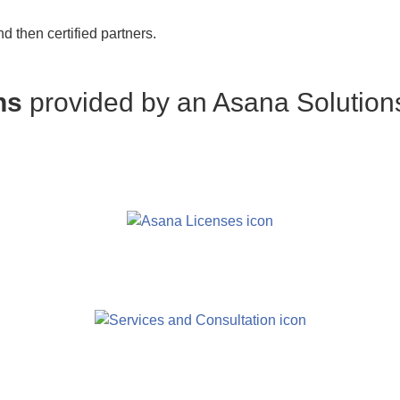
 then certified partners.
ons
provided by an Asana Solution