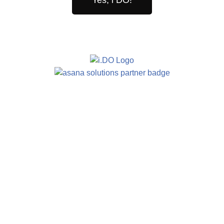
Yes, i DO!