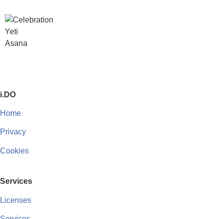
i.DO
Home
Privacy
Cookies
Services
Licenses
Services