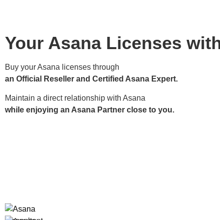
Your Asana Licenses wit
Buy your Asana licenses through
an Official Reseller and Certified Asana Expert.
Maintain a direct relationship with Asana
while enjoying an Asana Partner close to you.