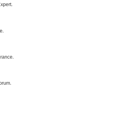
xpert.
e.
France.
orum.