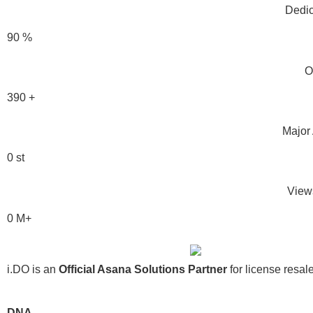
Dedic
90
%
O
390
+
Major 
0
st
View
0
M+
i.DO is an
Official Asana Solutions Partner
for license resal
DNA