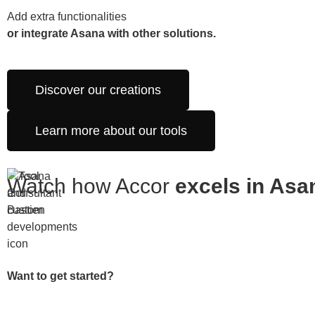
Add extra functionalities
or integrate Asana with other solutions.
Discover our creations
Learn more about our tools
Watch how Accor
excels in Asa
Want to get started?