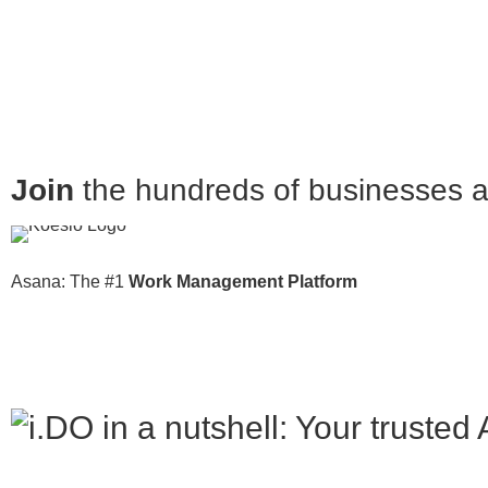
Join
the hundreds of businesses al
Asana: The #1
Work Management Platform
in a nutshell: Your truste