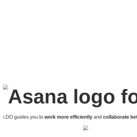
f
i.DO guides you to
work more
efficiently
and
collaborate bet