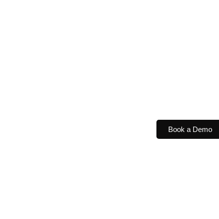
Book a Demo