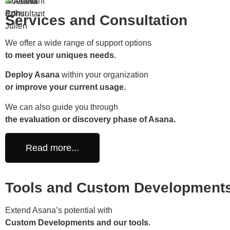
Services and Consultation
We offer a wide range of support options
to meet your uniques needs.
Deploy Asana
within your organization
or improve your current usage.
We can also guide you through
the evaluation or discovery phase of Asana.
Read more...
Tools and Custom Development
Extend Asana’s potential with
Custom Developments and our tools.