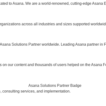
ated to Asana. We are a world-renowned, cutting-edge Asana E
rganizations across all industries and sizes supported worldwid
Asana Solutions Partner worldwide. Leading Asana partner in 
s on our content and thousands of users helped on the Asana F
e, consulting services, and implementation.