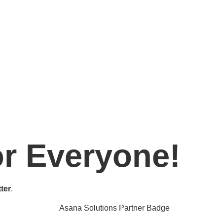
or Everyone!
ter
.