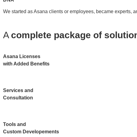
We started as Asana clients or employees, became experts, and
A
complete package of soluti
Asana Licenses
with Added Benefits
Services and
Consultation
Tools and
Custom Developements