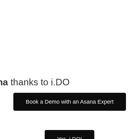
na
thanks to i.DO
Book a Demo with an Asana Expert