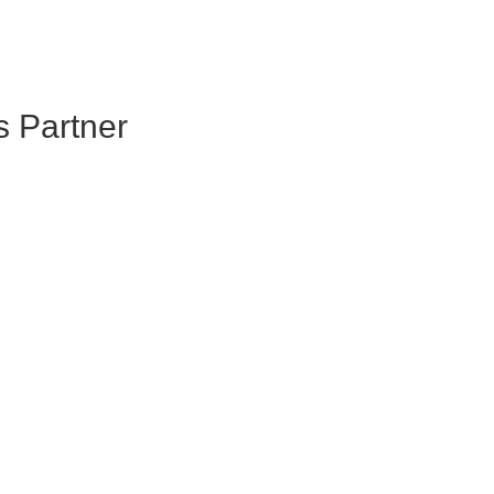
s Partner