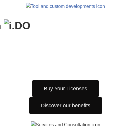
h
Buy Your Licenses
Discover our benefits