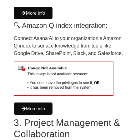
More info
🔍 Amazon Q index integration:
Connect Asana AI to your organization’s Amazon
Q index to surface knowledge from tools like
Google Drive, SharePoint, Slack, and Salesforce.
More info
3. Project Management &
Collaboration