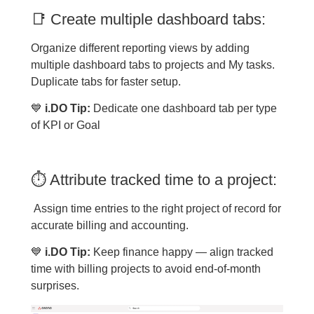
📑 Create multiple dashboard tabs:
Organize different reporting views by adding
multiple dashboard tabs to projects and My tasks.
Duplicate tabs for faster setup.
💙
i.DO Tip:
Dedicate one dashboard tab per type
of KPI or Goal
⏱ Attribute tracked time to a project:
Assign time entries to the right project of record for
accurate billing and accounting.
💙
i.DO Tip:
Keep finance happy — align tracked
time with billing projects to avoid end-of-month
surprises.