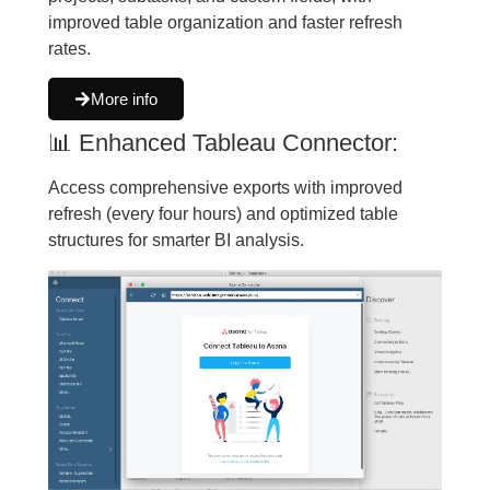
improved table organization and faster refresh
rates.
More info
📊 Enhanced Tableau Connector:
Access comprehensive exports with improved
refresh (every four hours) and optimized table
structures for smarter BI analysis.