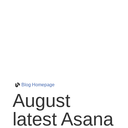
Blog Homepage
August
latest Asana