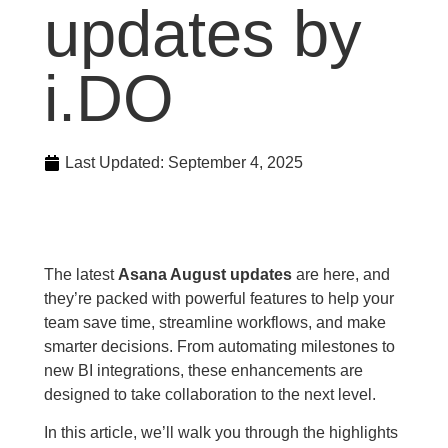
updates by
i.DO
Last Updated:
September 4, 2025
The latest
Asana August updates
are here, and
they’re packed with powerful features to help your
team save time, streamline workflows, and make
smarter decisions. From automating milestones to
new BI integrations, these enhancements are
designed to take collaboration to the next level.
In this article, we’ll walk you through the highlights