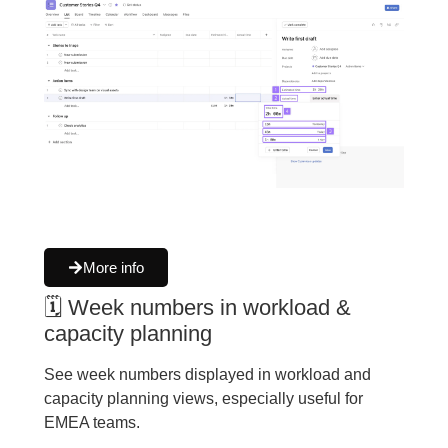
More info
🗓 Week numbers in workload &
capacity planning
See week numbers displayed in workload and
capacity planning views, especially useful for
EMEA teams.