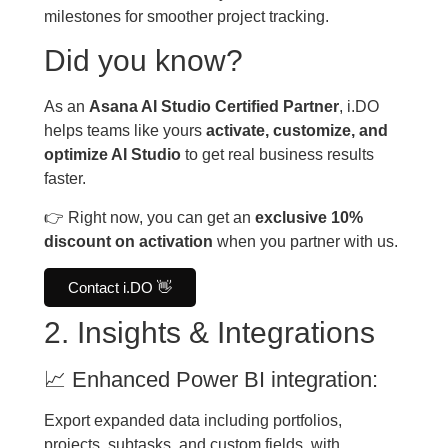
milestones for smoother project tracking.
Did you know?
As an
Asana AI Studio Certified Partner
, i.DO
helps teams like yours
activate, customize, and
optimize AI Studio
to get real business results
faster.
👉 Right now, you can get an
exclusive 10%
discount on activation
when you partner with us.
Contact i.DO 👋
2. Insights & Integrations
📈 Enhanced Power BI integration:
Export expanded data including portfolios,
projects, subtasks, and custom fields, with