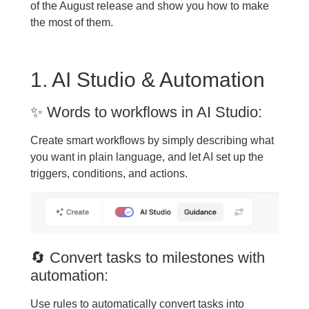
of the August release and show you how to make
the most of them.
1. AI Studio & Automation
✨ Words to workflows in AI Studio:
Create smart workflows by simply describing what
you want in plain language, and let AI set up the
triggers, conditions, and actions.
🔄 Convert tasks to milestones with
automation:
Use rules to automatically convert tasks into