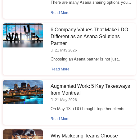
There are many Asana sharing options you...
Read More
6 Company Values That Make i.⁠DO
Different as an Asana Solutions
Partner
21 May 2026
Choosing an Asana partner is not just...
Read More
Augmented Work: 5 Key Takeaways
from Montreal
21 May 2026
On May 13, i.DO brought together clients,...
Read More
Why Marketing Teams Choose