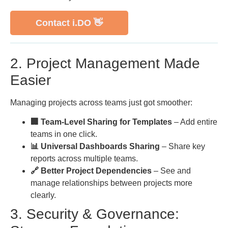
Contact i.DO 👋
2. Project Management Made
Easier
Managing projects across teams just got smoother:
🏢 Team-Level Sharing for Templates
– Add entire
teams in one click.
📊 Universal Dashboards Sharing
– Share key
reports across multiple teams.
🔗 Better Project Dependencies
– See and
manage relationships between projects more
clearly.
3. Security & Governance: