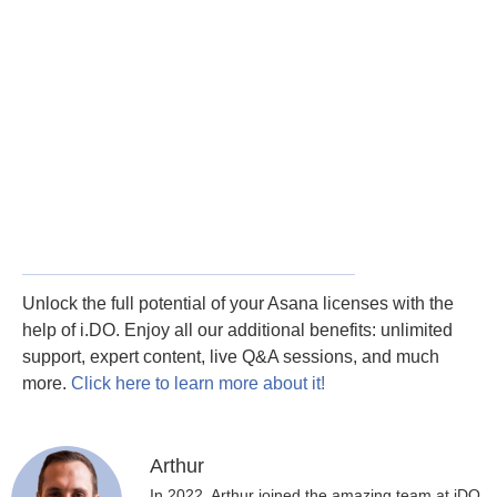
Unlock the full potential of your Asana licenses with the
help of i.DO. Enjoy all our additional benefits: unlimited
support, expert content, live Q&A sessions, and much
more.
Click here to learn more about it!
Arthur
In 2022, Arthur joined the amazing team at iDO