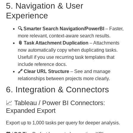
5. Navigation & User
Experience
🔍 Smarter Search Navigation/PowerBI
– Faster,
more relevant, context-aware search results.
📎 Task Attachment Duplication
– Attachments
now automatically copy when duplicating tasks.
Usefull if you use recurring task templates that
include reference docs.
🔗 Clear URL Structure
– See and manage
relationships between projects more clearly.
6. Integration & Connectors
📈 Tableau / Power BI Connectors:
Expanded Export
Export up to 1,000 tasks per query for deeper analysis.