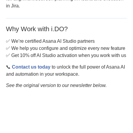
in Jira.
Why Work with i.DO?
✅ We’re certified Asana AI Studio partners
✅ We help you configure and optimize every new feature
✅ Get 10% off AI Studio activation when you work with us
📞
Contact us today
to unlock the full power of Asana AI
and automation in your workspace.
See the original version to our newsletter below.