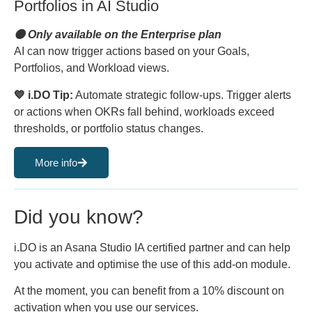
Portfolios in AI Studio
🟠 Only available on the Enterprise plan
AI can now trigger actions based on your Goals,
Portfolios, and Workload views.
💙 i.DO Tip:
Automate strategic follow-ups. Trigger alerts
or actions when OKRs fall behind, workloads exceed
thresholds, or portfolio status changes.
More info
Did you know?
i.DO is an Asana Studio IA certified partner and can help
you activate and optimise the use of this add-on module.
At the moment, you can benefit from a 10% discount on
activation when you use our services.