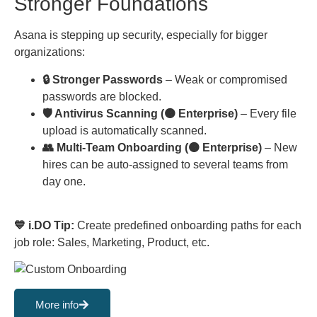
Stronger Foundations
Asana is stepping up security, especially for bigger
organizations:
🔒 Stronger Passwords
– Weak or compromised
passwords are blocked.
🛡 Antivirus Scanning (🟠 Enterprise)
– Every file
upload is automatically scanned.
👥 Multi-Team Onboarding (🟠 Enterprise)
– New
hires can be auto-assigned to several teams from
day one.
💙 i.DO Tip:
Create predefined onboarding paths for each
job role: Sales, Marketing, Product, etc.
More info