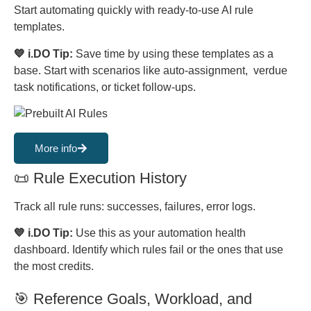
Start automating quickly with ready-to-use AI rule
templates.
💙 i.DO Tip:
Save time by using these templates as a
base. Start with scenarios like auto-assignment, verdue
task notifications, or ticket follow-ups.
More info
📜 Rule Execution History
Track all rule runs: successes, failures, error logs.
💙 i.DO Tip:
Use this as your automation health
dashboard. Identify which rules fail or the ones that use
the most credits.
🎯 Reference Goals, Workload, and