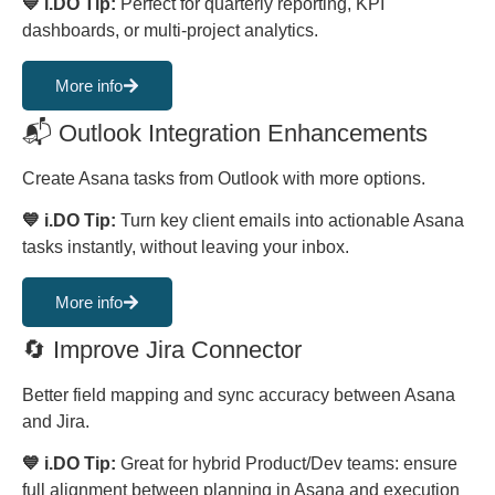
💙 i.DO Tip:
Perfect for quarterly reporting, KPI
dashboards, or multi-project analytics.
More info
📬 Outlook Integration Enhancements
Create Asana tasks from Outlook with more options.
💙 i.DO Tip:
Turn key client emails into actionable Asana
tasks instantly, without leaving your inbox.
More info
🔄 Improve Jira Connector
Better field mapping and sync accuracy between Asana
and Jira.
💙 i.DO Tip:
Great for hybrid Product/Dev teams: ensure
full alignment between planning in Asana and execution