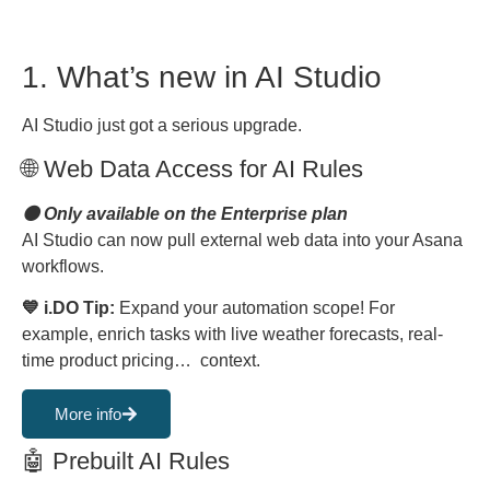
1. What’s new in AI Studio
AI Studio just got a serious upgrade.
🌐 Web Data Access for AI Rules
🟠 Only available on the Enterprise plan
AI Studio can now pull external web data into your Asana
workflows.
💙 i.DO Tip:
Expand your automation scope! For
example, enrich tasks with live weather forecasts, real-
time product pricing… context.
More info
🤖 Prebuilt AI Rules