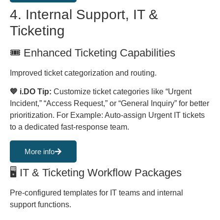
4. Internal Support, IT &
Ticketing
🎟️️️ Enhanced Ticketing Capabilities
Improved ticket categorization and routing.
💙 i.DO Tip:
Customize ticket categories like “Urgent
Incident,” “Access Request,” or “General Inquiry” for better
prioritization. For Example: Auto-assign Urgent IT tickets
to a dedicated fast-response team.
More info
🖥 IT & Ticketing Workflow Packages
Pre-configured templates for IT teams and internal
support functions.