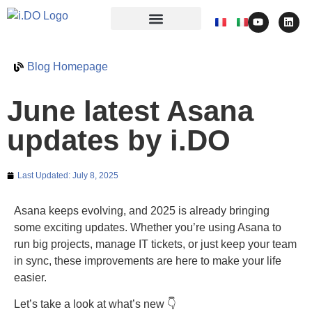
Blog Homepage
June latest Asana
updates by i.DO
Last Updated:
July 8, 2025
Asana keeps evolving, and 2025 is already bringing
some exciting updates. Whether you’re using Asana to
run big projects, manage IT tickets, or just keep your team
in sync, these improvements are here to make your life
easier.
Let’s take a look at what’s new 👇