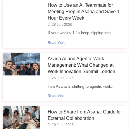
How to Use an AI Teammate for
Meeting Prep in Asana and Save 1
Hour Every Week
28 July 2026
If your weekly 1:1s keep slipping into...
Read More
Asana AI and Agentic Work
Management: What Changed at
Work Innovation Summit London
26 June 2026
How Asana is shifting to agentic work...
Read More
How to Share from Asana: Guide for
External Collaboration
10 June 2026