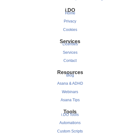
i.DO
Home
Privacy
Cookies
Services
Licenses
Services
Contact
Resources
Blog
Asana & ADHD
Webinars
Asana Tips
Tools
i.DO Tools
Automations
Custom Scripts