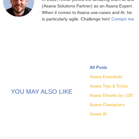
(Asana Solutions Partner) as an Asana Expert.
When it comes to Asana use-cases and AI, he
is particularly agile. Challenge him!
Contact me
All Posts
Asana Essentials
Asana Tips & Tricks
YOU MAY ALSO LIKE
Asana Ebooks by i.DO
Asana Champions
Asana AI