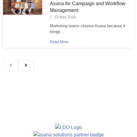
Asana for Campaign and Workflow
Management
13 May 2026
Marketing teams choose Asana because it
brings...
Read More