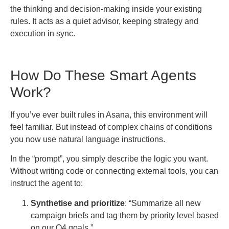
the thinking and decision-making inside your existing
rules. It acts as a quiet advisor, keeping strategy and
execution in sync.
How Do These Smart Agents
Work?
If you’ve ever built rules in Asana, this environment will
feel familiar. But instead of complex chains of conditions
you now use natural language instructions.
In the “prompt”, you simply describe the logic you want.
Without writing code or connecting external tools, you can
instruct the agent to:
Synthetise and prioritize
: “Summarize all new
campaign briefs and tag them by priority level based
on our Q4 goals.”