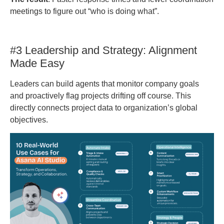
meetings to figure out “who is doing what”.
#3 Leadership and Strategy: Alignment
Made Easy
Leaders can build agents that monitor company goals
and proactively flag projects drifting off course. This
directly connects project data to organization’s global
objectives.