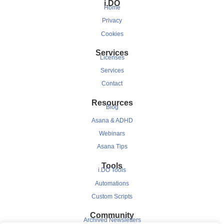
i.DO
Home
Privacy
Cookies
Services
Licenses
Services
Contact
Resources
Blog
Asana & ADHD
Webinars
Asana Tips
Tools
i.DO Tools
Automations
Custom Scripts
Community
Archived Newsletters