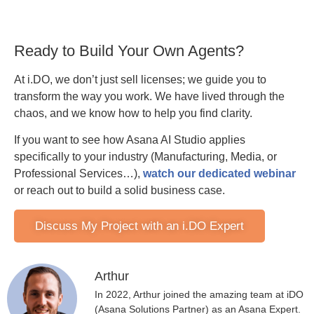
Ready to Build Your Own Agents?
At i.DO, we don’t just sell licenses; we guide you to
transform the way you work. We have lived through the
chaos, and we know how to help you find clarity.
If you want to see how Asana AI Studio applies
specifically to your industry (Manufacturing, Media, or
Professional Services…),
watch our dedicated webinar
or reach out to build a solid business case.
Discuss My Project with an i.DO Expert
Arthur
In 2022, Arthur joined the amazing team at iDO
(Asana Solutions Partner) as an Asana Expert.