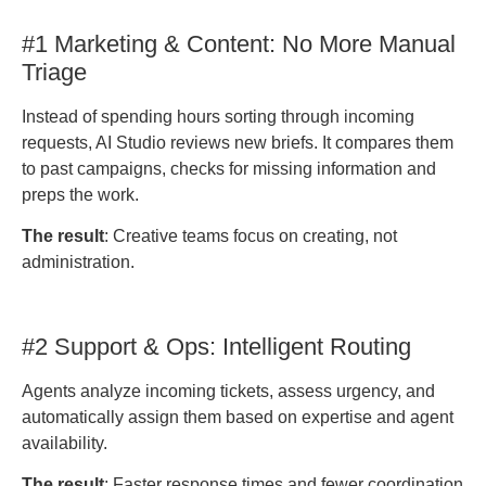
#1 Marketing & Content: No More Manual
Triage
Instead of spending hours sorting through incoming
requests, AI Studio reviews new briefs. It compares them
to past campaigns, checks for missing information and
preps the work.
The result
: Creative teams focus on creating, not
administration.
#2 Support & Ops: Intelligent Routing
Agents analyze incoming tickets, assess urgency, and
automatically assign them based on expertise and agent
availability.
The result
: Faster response times and fewer coordination