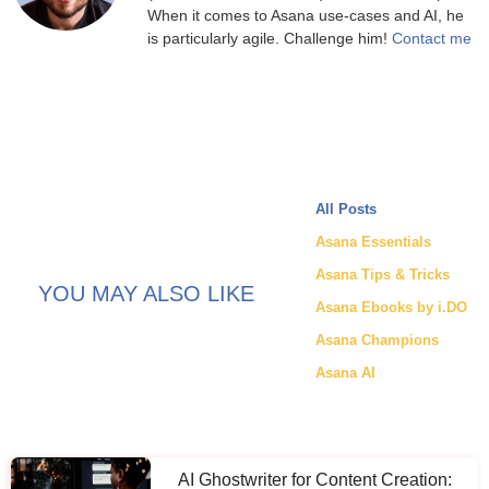
When it comes to Asana use-cases and AI, he
is particularly agile. Challenge him!
Contact me
All Posts
Asana Essentials
Asana Tips & Tricks
YOU MAY ALSO LIKE
Asana Ebooks by i.DO
Asana Champions
Asana AI
AI Ghostwriter for Content Creation: