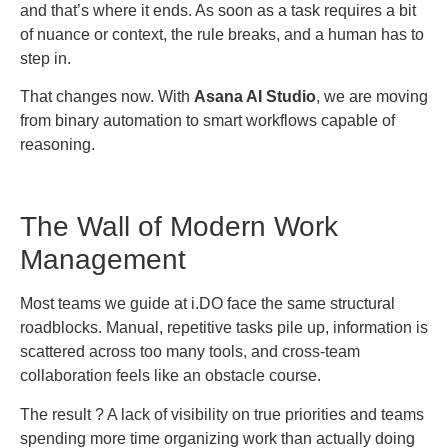
and that’s where it ends. As soon as a task requires a bit
of nuance or context, the rule breaks, and a human has to
step in.
That changes now. With
Asana AI Studio
, we are moving
from binary automation to smart workflows capable of
reasoning.
The Wall of Modern Work
Management
Most teams we guide at i.DO face the same structural
roadblocks. Manual, repetitive tasks pile up, information is
scattered across too many tools, and cross-team
collaboration feels like an obstacle course.
The result ? A lack of visibility on true priorities and teams
spending more time organizing work than actually doing