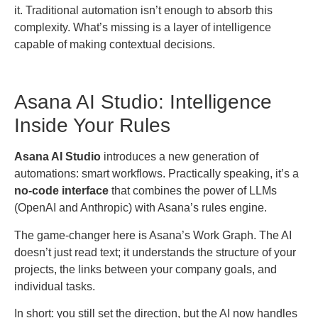
it. Traditional automation isn’t enough to absorb this
complexity. What’s missing is a layer of intelligence
capable of making contextual decisions.
Asana AI Studio: Intelligence
Inside Your Rules
Asana AI Studio
introduces a new generation of
automations: smart workflows. Practically speaking, it’s a
no-code interface
that combines the power of LLMs
(OpenAI and Anthropic) with Asana’s rules engine.
The game-changer here is Asana’s Work Graph. The AI
doesn’t just read text; it understands the structure of your
projects, the links between your company goals, and
individual tasks.
In short: you still set the direction, but the AI now handles