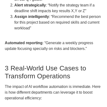
Alert strategically
: “Notify the strategy team if a
deadline shift impacts key results X,Y or Z”
Assign intelligently
: “Recommend the best person
for this project based on required skills and current
workload”
Automated reporting
: “Generate a weekly progress
update focusing specially on risks and blockers.”
3 Real-World Use Cases to
Transform Operations
The impact of AI workflow automation is immediate. Here
is how different departments can leverage it to boost
operational efficiency: