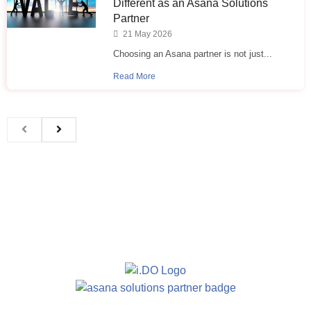
Different as an Asana Solutions
Partner
21 May 2026
Choosing an Asana partner is not just...
Read More