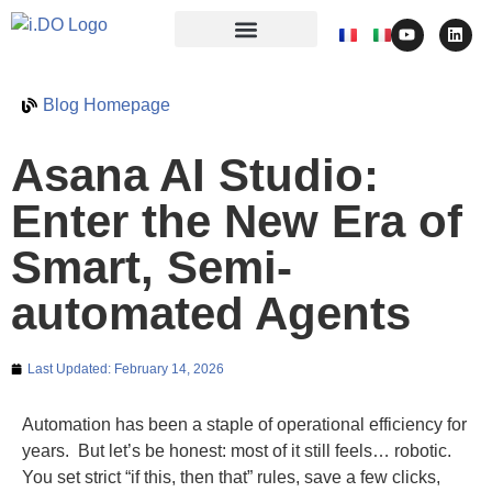
Blog Homepage
Asana AI Studio:
Enter the New Era of
Smart, Semi-
automated Agents
Last Updated:
February 14, 2026
Automation has been a staple of operational efficiency for
years. But let’s be honest: most of it still feels… robotic.
You set strict “if this, then that” rules, save a few clicks,