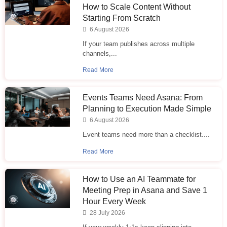
How to Scale Content Without
Starting From Scratch
6 August 2026
If your team publishes across multiple
channels,...
Read More
Events Teams Need Asana: From
Planning to Execution Made Simple
6 August 2026
Event teams need more than a checklist....
Read More
How to Use an AI Teammate for
Meeting Prep in Asana and Save 1
Hour Every Week
28 July 2026