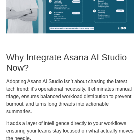
Why Integrate Asana AI Studio
Now?
Adopting Asana AI Studio isn’t about chasing the latest
tech trend; it’s operational necessity. It eliminates manual
triage, ensures balanced workload distribution to prevent
burnout, and turns long threads into actionable
summaries.
It adds a layer of intelligence directly to your workflows
ensuring your teams stay focused on what actually moves
the needle.