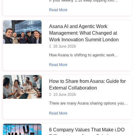
If your weekly 1:1s keep slipping into...
Read More
Asana AI and Agentic Work
Management: What Changed at
Work Innovation Summit London
26 June 2026
How Asana is shifting to agentic work...
Read More
How to Share from Asana: Guide for
External Collaboration
10 June 2026
There are many Asana sharing options you...
Read More
6 Company Values That Make i.⁠DO