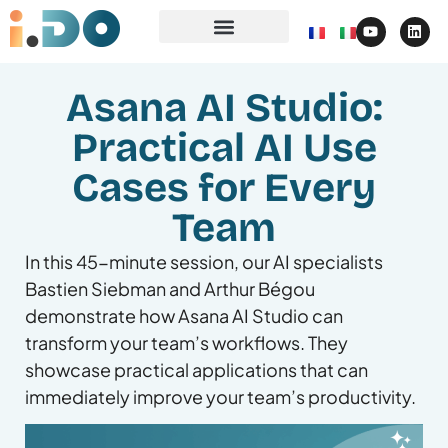
Asana AI Studio:
Practical AI Use
Cases for Every
Team
In this 45-minute session, our AI specialists
Bastien Siebman and Arthur Bégou
demonstrate how Asana AI Studio can
transform your team’s workflows. They
showcase practical applications that can
immediately improve your team’s productivity.