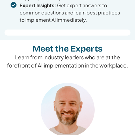
Expert Insights:
Get expert answers to
common questions and learn best practices
to implement AI immediately.
Meet the Experts
Learn from industry leaders who are at the
forefront of AI implementation in the workplace.