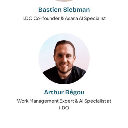
Bastien Siebman
i.DO Co-founder & Asana AI Specialist
Arthur Bégou
Work Management Expert & AI Specialist at
i.DO