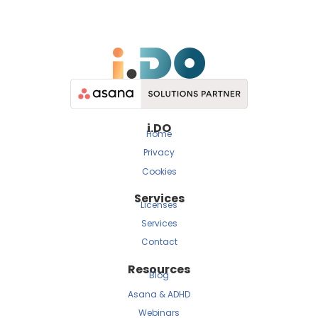
i.DO
Home
Privacy
Cookies
Services
Licenses
Services
Contact
Resources
Blog
Asana & ADHD
Webinars