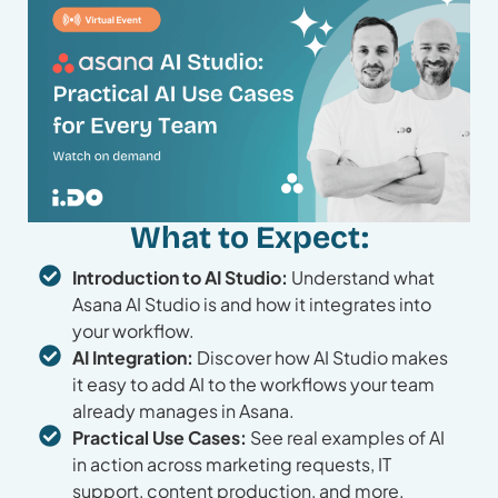
What to Expect:
Introduction to AI Studio:
Understand what
Asana AI Studio is and how it integrates into
your workflow.
AI Integration:
Discover how AI Studio makes
it easy to add AI to the workflows your team
already manages in Asana.
Practical Use Cases:
See real examples of AI
in action across marketing requests, IT
support, content production, and more.